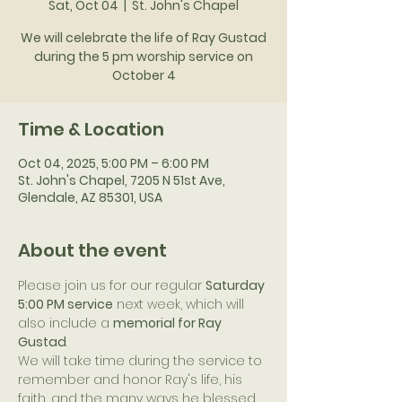
Sat, Oct 04
  |  
St. John's Chapel
We will celebrate the life of Ray Gustad
during the 5 pm worship service on
October 4
Time & Location
Oct 04, 2025, 5:00 PM – 6:00 PM
St. John's Chapel, 7205 N 51st Ave,
Glendale, AZ 85301, USA
About the event
Please join us for our regular 
Saturday 
5:00 PM service
 next week, which will 
also include a 
memorial for Ray 
Gustad
.
We will take time during the service to 
remember and honor Ray's life, his 
faith, and the many ways he blessed 