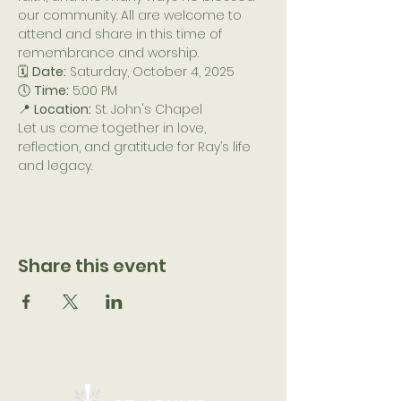
our community. All are welcome to 
attend and share in this time of 
remembrance and worship.
🗓️ 
Date:
 Saturday, October 4, 2025
🕔 
Time:
 5:00 PM
📍 
Location:
 St. John's Chapel
Let us come together in love, 
reflection, and gratitude for Ray’s life 
and legacy.
Share this event