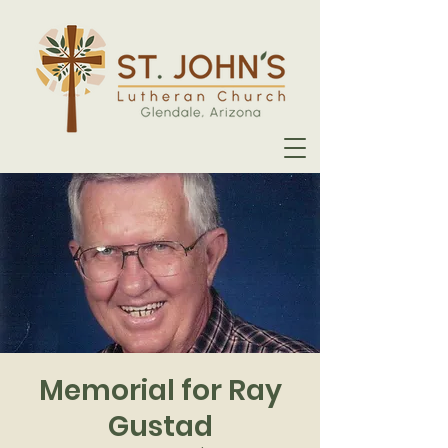
Memorial for Ray
Gustad