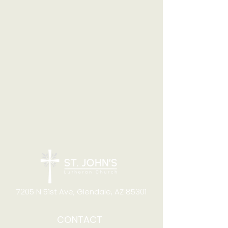
7205 N 51st Ave, Glendale, AZ 85301
CONTACT