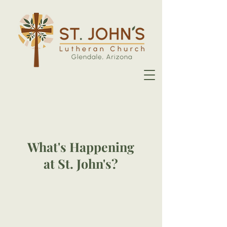
What's Happening
at St. John's?