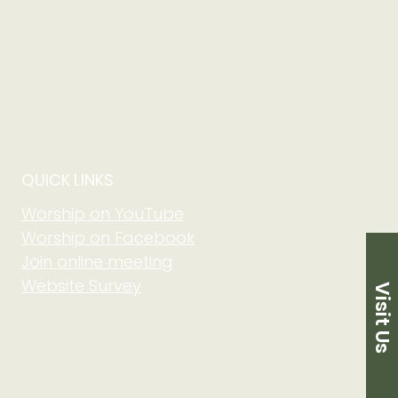
ne either the Google
step directions on how to
 choice is downloaded, the
s successful then you are in the
load an app click the "Sign in
 you will need a gmail. This
w to download access your
o sign into your Elvanto
QUICK LINKS
Worship on YouTube
Worship on Facebook
Join online meeting
Website Survey
Visit Us