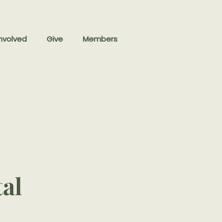
nvolved
Give
Members
tal