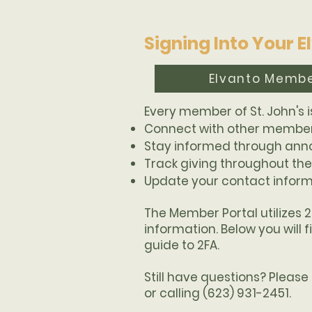
Signing Into Your 
Elvanto Membe
Every member of St. John's i
Connect with other members
Stay informed through an
Track giving throughout the
Update your contact infor
The Member Portal utilizes 
information. Below you will 
guide to 2FA.
Still have questions? Pleas
or calling (623) 931-2451.​