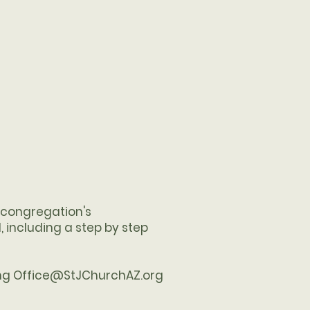
e congregation's
, including a step by step
ing
Office@StJChurchAZ.org