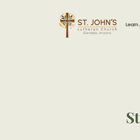
Learn
St