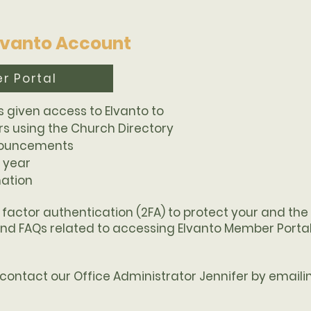
Elvanto Account
r Portal
s given access to Elvanto to
 using the Church Directory
nouncements
 year
mation
2 factor authentication (2FA) to protect your and th
find FAQs related to accessing Elvanto Member Portal
e contact our Office Administrator Jennifer by email