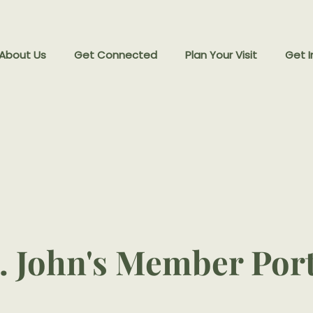
 About Us
Get Connected
Plan Your Visit
Get I
. John's Member Por