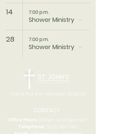
14
7:00 p.m.
Shower Ministry
28
7:00 p.m.
Shower Ministry
7205 N 51st Ave, Glendale, AZ 85301
CONTACT
Office Hours
8:00am to 4:00pm M-F
Telephone:
(623) 931-2451
Email:
office@stjchurchaz.org