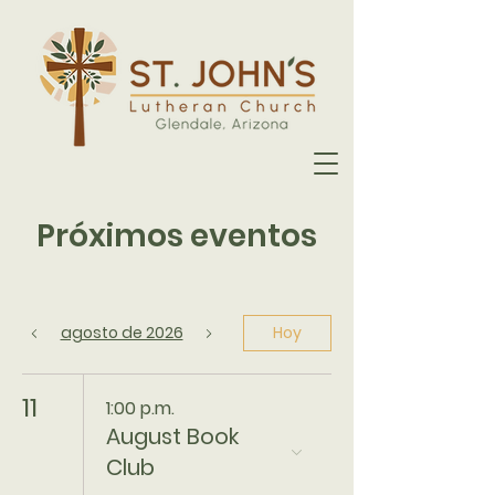
Próximos eventos
agosto de 2026
Hoy
11
1:00 p.m.
August Book
Club