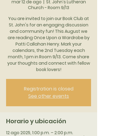
mar 12 de ago
  |  
St. John's Lutheran
Church - Room 9/13
You are invited to join our Book Club at
St. John's for an engaging discussion
and community fun! This August we
are reading Once Upon a Wardrobe by
Patti Callahan Henry. Mark your
calendars, the 2nd Tuesday each
month, 1 pm in Room 9/13. Come share
your thoughts and connect with fellow
book lovers!
Registration is closed
See other events
Horario y ubicación
12 ago 2025, 1:00 p.m. – 2:00 p.m.