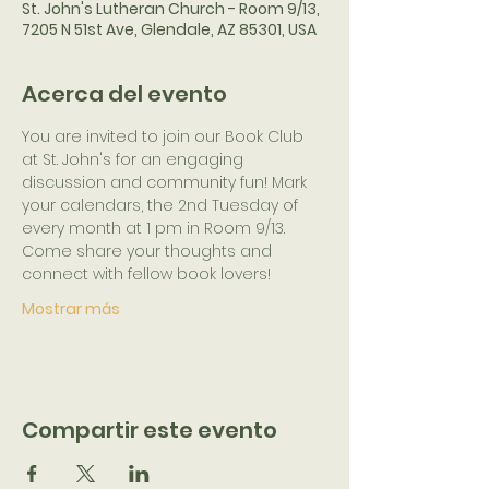
St. John's Lutheran Church - Room 9/13,
7205 N 51st Ave, Glendale, AZ 85301, USA
Acerca del evento
You are invited to join our Book Club 
at St. John's for an engaging 
discussion and community fun! Mark 
your calendars, the 2nd Tuesday of 
every month at 1 pm in Room 9/13. 
Come share your thoughts and 
connect with fellow book lovers!
Mostrar más
Compartir este evento