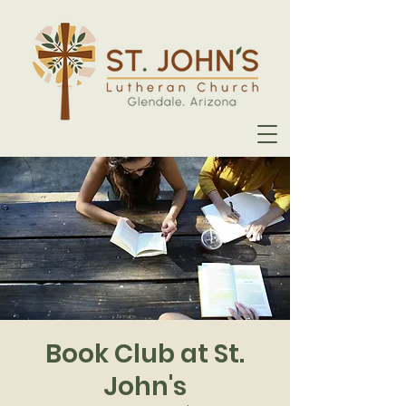
Book Club at St.
John's