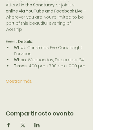
Attend 
in the Sanctuary
 or join us 
online via YouTube and Facebook Live
—
wherever you are, you’re invited to be 
part of this beautiful evening of 
worship.
Event Details:
What:
 Christmas Eve Candlelight 
Services
When:
 Wednesday, December 24
Times:
 4:00 pm • 7:00 pm • 9:00 pm
Mostrar más
Compartir este evento