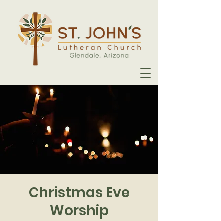
Christmas Eve
Worship