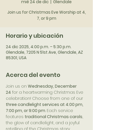
mié 24 de dic
  |  
Glendale
Join us for Christmas Eve Worship at 4,
7, or 9 pm
Horario y ubicación
24 dic 2025, 4:00 p.m. – 5:30 p.m.
Glendale, 7205 N 51st Ave, Glendale, AZ
85301, USA
Acerca del evento
Join us on 
Wednesday, December 
24
 for a heartwarming Christmas Eve 
celebration! Choose from one of our 
three candlelight services at 4:00 pm, 
7:00 pm, or 9:00 pm
. Each service 
features 
traditional Christmas carols
, 
the glow of candlelight, and a joyful 
retelling of the Christmas story.