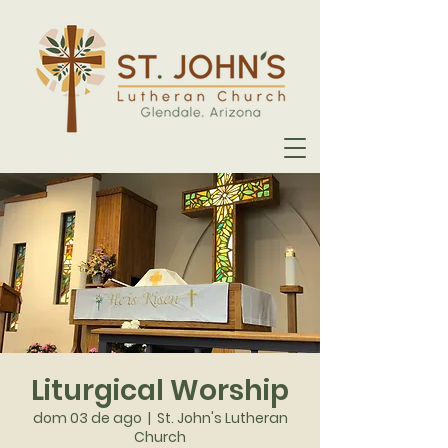
Liturgical Worship
dom 03 de ago
  |  
St. John's Lutheran
Church