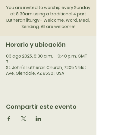
You are invited to worship every Sunday
at 8:30am using a traditional 4 part
Lutheran liturgy - Welcome, Word, Meal,
Sending. All are welcome!
Horario y ubicación
03 ago 2025, 8:30 a.m. – 9:40 p.m. GMT-
7
St. John's Lutheran Church, 7205 N 51st
Ave, Glendale, AZ 85301, USA
Compartir este evento