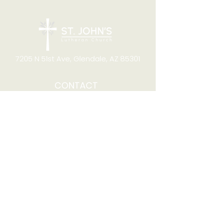
7205 N 51st Ave, Glendale, AZ 85301
CONTACT
Office Hours
8:00am to 4:00pm M-F
Telephone:
(623) 931-2451
Email:
office@stjchurchaz.org
Fax Number:
(623) 931-1621
QUICK LINKS
Worship on YouTube
Worship on Facebook
Join online meeting
Website Survey