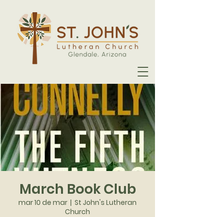
March Book Club
mar 10 de mar
  |  
St John's Lutheran
Church