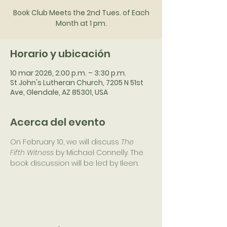
Book Club Meets the 2nd Tues. of Each
Month at 1 pm.
Horario y ubicación
10 mar 2026, 2:00 p.m. – 3:30 p.m.
St John's Lutheran Church, 7205 N 51st
Ave, Glendale, AZ 85301, USA
Acerca del evento
On February 10, we will discuss 
The 
Fifth Witness 
by Michael Connelly. The 
book discussion will be led by Ileen.