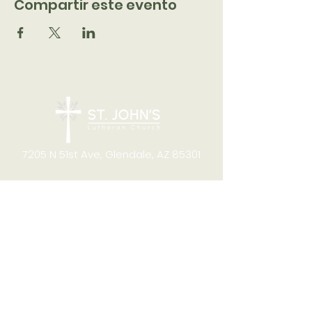
Compartir este evento
7205 N 51st Ave, Glendale, AZ 85301
CONTACT
Office Hours
8:00am to 4:00pm M-F
Telephone:
(623) 931-2451
Email:
office@stjchurchaz.org
Fax Number:
(623) 931-1621
QUICK LINKS