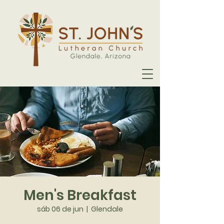
Men's Breakfast
sáb 06 de jun
  |  
Glendale