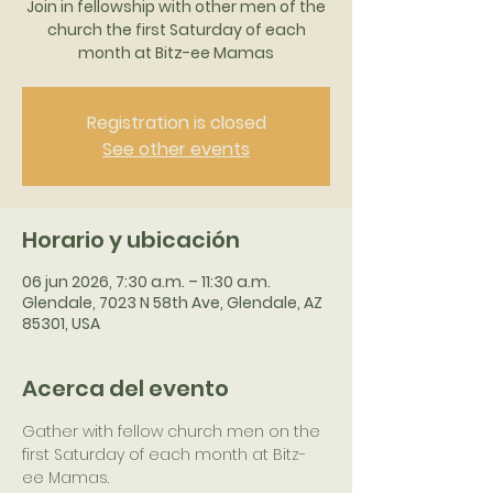
Join in fellowship with other men of the
church the first Saturday of each
month at Bitz-ee Mamas
Registration is closed
See other events
Horario y ubicación
06 jun 2026, 7:30 a.m. – 11:30 a.m.
Glendale, 7023 N 58th Ave, Glendale, AZ
85301, USA
Acerca del evento
Gather with fellow church men on the 
first Saturday of each month at Bitz-
ee Mamas.