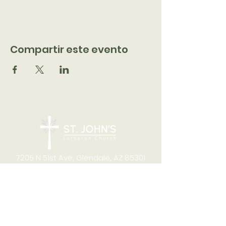
Compartir este evento
7205 N 51st Ave, Glendale, AZ 85301
CONTACT
Office Hours
8:00am to 4:00pm M-F
Telephone:
(623) 931-2451
Email:
office@stjchurchaz.org