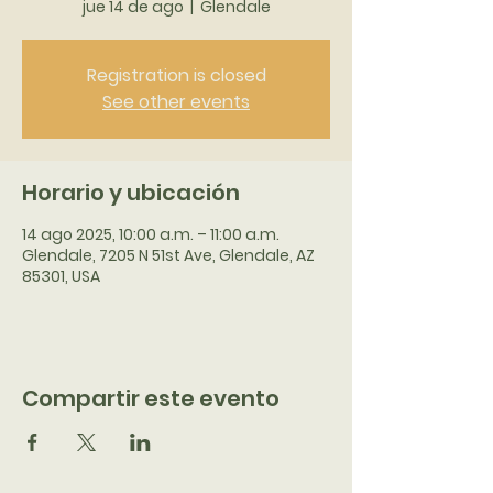
jue 14 de ago
  |  
Glendale
Registration is closed
See other events
Horario y ubicación
14 ago 2025, 10:00 a.m. – 11:00 a.m.
Glendale, 7205 N 51st Ave, Glendale, AZ
85301, USA
Compartir este evento