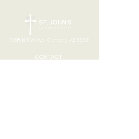
7205 N 51st Ave, Glendale, AZ 85301
CONTACT
Office Hours
8:00am to 4:00pm M-F
Telephone:
(623) 931-2451
Email:
office@stjchurchaz.org
Fax Number:
(623) 931-1621
QUICK LINKS
Worship on YouTube
Worship on Facebook
Join online meeting
Website Survey