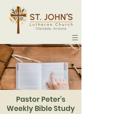
Pastor Peter's
Weekly Bible Study