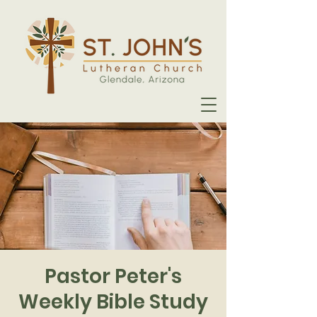
Pastor Peter's
Weekly Bible Study