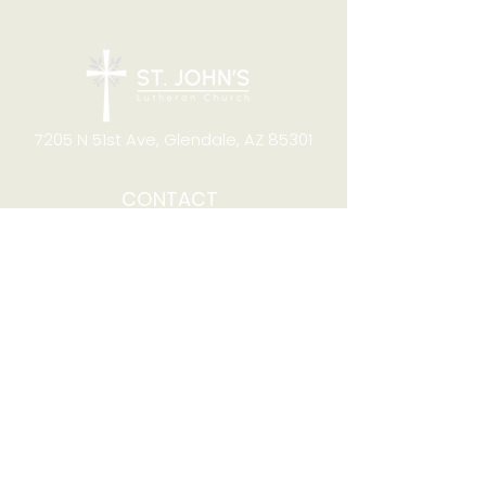
7205 N 51st Ave, Glendale, AZ 85301
CONTACT
Office Hours
8:00am to 4:00pm M-F
Telephone:
(623) 931-2451
Email:
office@stjchurchaz.org
Fax Number:
(623) 931-1621
QUICK LINKS
Worship on YouTube
Worship on Facebook
Join online meeting
Website Survey