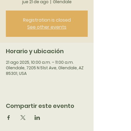
jue 21 de ago
  |  
Glendale
Registration is closed
See other events
Horario y ubicación
21 ago 2025, 10:00 a.m. – 11:00 a.m.
Glendale, 7205 N 51st Ave, Glendale, AZ
85301, USA
Compartir este evento