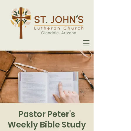
Pastor Peter's
Weekly Bible Study