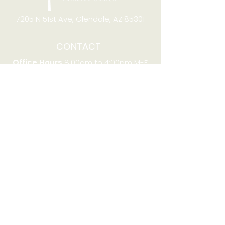
7205 N 51st Ave, Glendale, AZ 85301
CONTACT
Office Hours
8:00am to 4:00pm M-F
Telephone:
(623) 931-2451
Email:
office@stjchurchaz.org
Fax Number:
(623) 931-1621
QUICK LINKS
Worship on YouTube
Worship on Facebook
Join online meeting
Website Survey