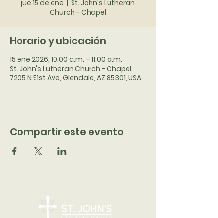
jue 15 de ene
  |  
St. John's Lutheran
Church - Chapel
Horario y ubicación
15 ene 2026, 10:00 a.m. – 11:00 a.m.
St. John's Lutheran Church - Chapel,
7205 N 51st Ave, Glendale, AZ 85301, USA
Compartir este evento