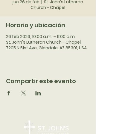
jue 26 de feb
  |  
St. John's Lutheran
Church - Chapel
Horario y ubicación
26 feb 2026, 10:00 a.m. – 11:00 a.m.
St. John's Lutheran Church - Chapel,
7205 N 51st Ave, Glendale, AZ 85301, USA
Compartir este evento