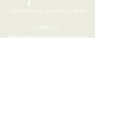
7205 N 51st Ave, Glendale, AZ 85301
CONTACT
Office Hours
8:00am to 4:00pm M-F
Telephone:
(623) 931-2451
Email:
office@stjchurchaz.org
Fax Number:
(623) 931-1621
QUICK LINKS
Worship on YouTube
Worship on Facebook
Join online meeting
Website Survey