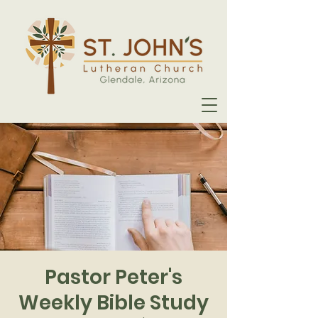
Pastor Peter's
Weekly Bible Study