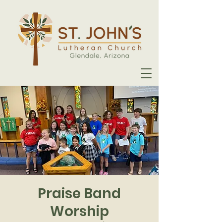
Praise Band
Worship