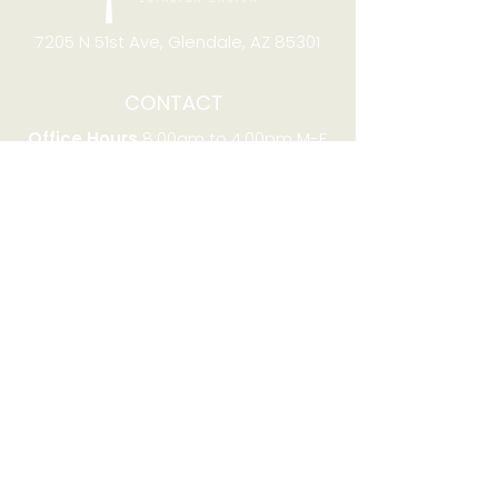
7205 N 51st Ave, Glendale, AZ 85301
CONTACT
Office Hours
8:00am to 4:00pm M-F
Telephone:
(623) 931-2451
Email:
office@stjchurchaz.org
Fax Number:
(623) 931-1621
QUICK LINKS
Worship on YouTube
Worship on Facebook
Join online meeting
Website Survey