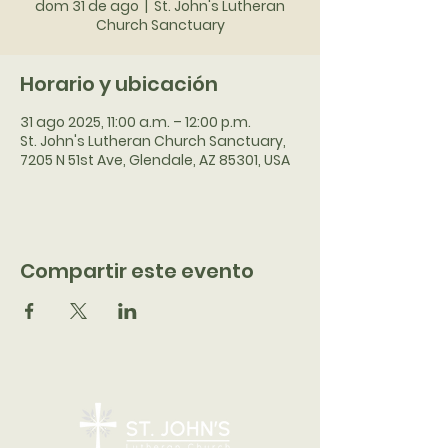
dom 31 de ago
  |  
St. John's Lutheran
Church Sanctuary
Horario y ubicación
31 ago 2025, 11:00 a.m. – 12:00 p.m.
St. John's Lutheran Church Sanctuary,
7205 N 51st Ave, Glendale, AZ 85301, USA
Compartir este evento