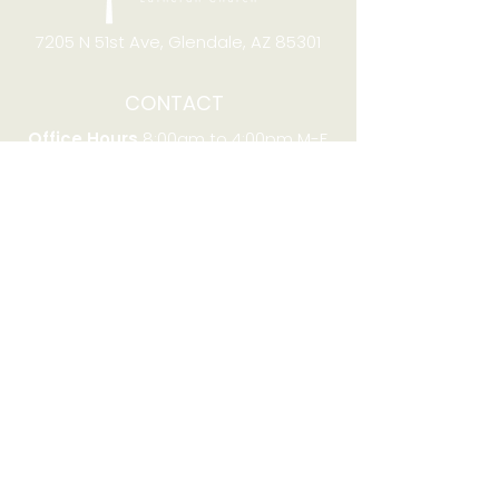
7205 N 51st Ave, Glendale, AZ 85301
CONTACT
Office Hours
8:00am to 4:00pm M-F
Telephone:
(623) 931-2451
Email:
office@stjchurchaz.org
Fax Number:
(623) 931-1621
QUICK LINKS
Worship on YouTube
Worship on Facebook
Join online meeting
Website Survey