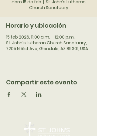
dom 15 de feb
  |  
St. John's Lutheran
Church Sanctuary
Horario y ubicación
15 feb 2026, 11:00 a.m. – 12:00 p.m.
St. John's Lutheran Church Sanctuary,
7205 N 51st Ave, Glendale, AZ 85301, USA
Compartir este evento