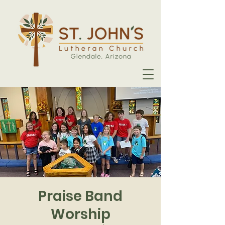
Praise Band
Worship