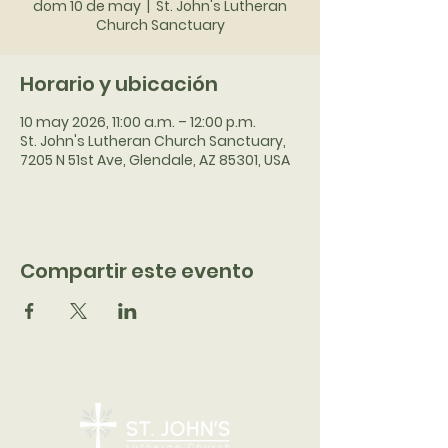
dom 10 de may
  |  
St. John's Lutheran
Church Sanctuary
Horario y ubicación
10 may 2026, 11:00 a.m. – 12:00 p.m.
St. John's Lutheran Church Sanctuary,
7205 N 51st Ave, Glendale, AZ 85301, USA
Compartir este evento