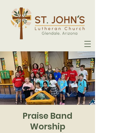
Praise Band
Worship