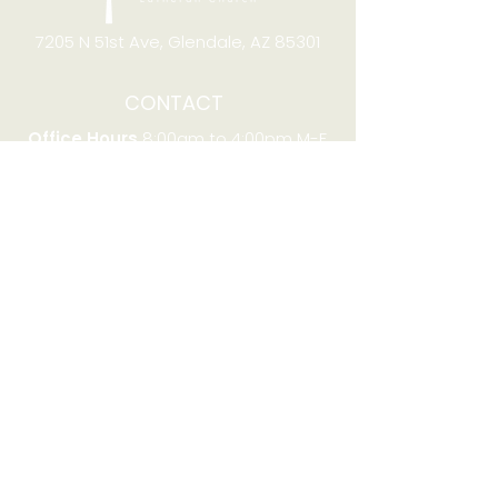
7205 N 51st Ave, Glendale, AZ 85301
CONTACT
Office Hours
8:00am to 4:00pm M-F
Telephone:
(623) 931-2451
Email:
office@stjchurchaz.org
Fax Number:
(623) 931-1621
QUICK LINKS
Worship on YouTube
Worship on Facebook
Join online meeting
Website Survey