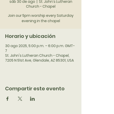
sáb 30 de ago
  |  
St. John's Lutheran
Church - Chapel
Join our 5pm worship every Saturday
evening in the chapel
Horario y ubicación
30 ago 2025, 5:00 p.m. – 6:00 p.m. GMT-
7
St. John's Lutheran Church - Chapel,
7205 N 51st Ave, Glendale, AZ 85301, USA
Compartir este evento