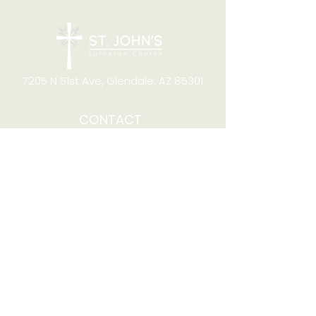
7205 N 51st Ave, Glendale, AZ 85301
CONTACT
Office Hours
8:00am to 4:00pm M-F
Telephone:
(623) 931-2451
Email:
office@stjchurchaz.org
Fax Number:
(623) 931-1621
QUICK LINKS
Worship on YouTube
Worship on Facebook
Join online meeting
Website Survey