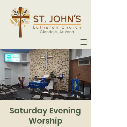
Saturday Evening
Worship