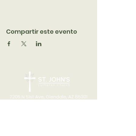
Compartir este evento
7205 N 51st Ave, Glendale, AZ 85301
CONTACT
Office Hours
8:00am to 4:00pm M-F
Telephone:
(623) 931-2451