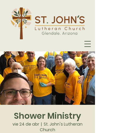
Shower Ministry
vie 24 de abr
  |  
St. John's Lutheran
Church