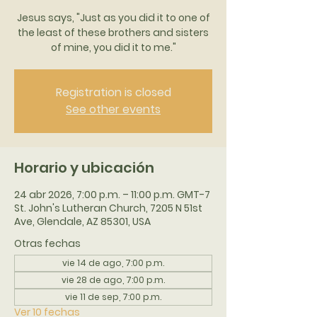
Jesus says, "Just as you did it to one of
the least of these brothers and sisters
of mine, you did it to me."
Registration is closed
See other events
Horario y ubicación
24 abr 2026, 7:00 p.m. – 11:00 p.m. GMT-7
St. John's Lutheran Church, 7205 N 51st
Ave, Glendale, AZ 85301, USA
Otras fechas
vie 14 de ago, 7:00 p.m.
vie 28 de ago, 7:00 p.m.
vie 11 de sep, 7:00 p.m.
Ver 10 fechas