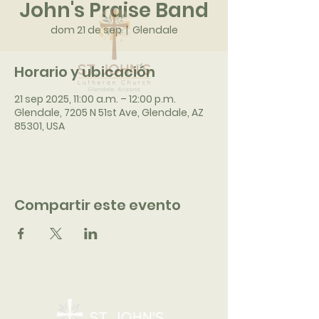
John's Praise Band
dom 21 de sep
  |  
Glendale
Horario y ubicación
21 sep 2025, 11:00 a.m. – 12:00 p.m.
Glendale, 7205 N 51st Ave, Glendale, AZ
85301, USA
Compartir este evento