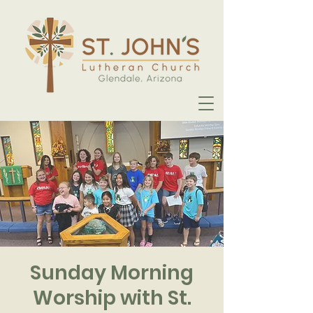
Sunday Morning
Worship with St.