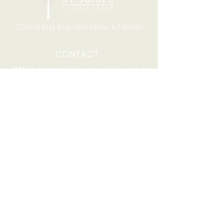
7205 N 51st Ave, Glendale, AZ 85301
CONTACT
Office Hours
8:00am to 4:00pm M-F
Telephone:
(623) 931-2451
Email:
office@stjchurchaz.org
Fax Number:
(623) 931-1621
QUICK LINKS
Worship on YouTube
Worship on Facebook
Join online meeting
Website Survey