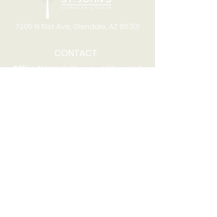
7205 N 51st Ave, Glendale, AZ 85301
CONTACT
Office Hours
8:00am to 4:00pm M-F
Telephone:
(623) 931-2451
Email:
office@stjchurchaz.org
Fax Number:
(623) 931-1621
QUICK LINKS
Worship on YouTube
Worship on Facebook
Join online meeting
Website Survey