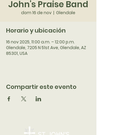
John's Praise Band
dom 16 de nov
  |  
Glendale
Horario y ubicación
16 nov 2025, 11:00 a.m. – 12:00 p.m.
Glendale, 7205 N 51st Ave, Glendale, AZ
85301, USA
Compartir este evento