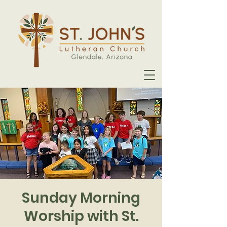
Sunday Morning
Worship with St.