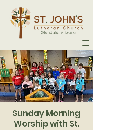
Sunday Morning
Worship with St.