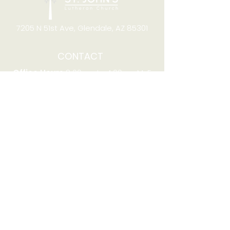
7205 N 51st Ave, Glendale, AZ 85301
CONTACT
Office Hours
8:00am to 4:00pm M-F
Telephone:
(623) 931-2451
Email:
office@stjchurchaz.org
Fax Number:
(623) 931-1621
QUICK LINKS
Worship on YouTube
Worship on Facebook
Join online meeting
Website Survey