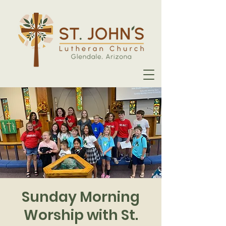
Sunday Morning
Worship with St.