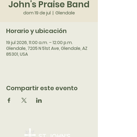
John's Praise Band
dom 19 de jul
  |  
Glendale
Horario y ubicación
19 jul 2026, 11:00 a.m. – 12:00 p.m.
Glendale, 7205 N 51st Ave, Glendale, AZ
85301, USA
Compartir este evento