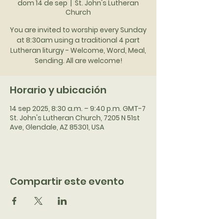
dom 14 de sep
  |  
St. John's Lutheran
Church
You are invited to worship every Sunday
at 8:30am using a traditional 4 part
Lutheran liturgy - Welcome, Word, Meal,
Sending. All are welcome!
Horario y ubicación
14 sep 2025, 8:30 a.m. – 9:40 p.m. GMT-7
St. John's Lutheran Church, 7205 N 51st
Ave, Glendale, AZ 85301, USA
Compartir este evento