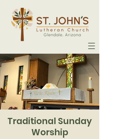
Traditional Sunday
Worship