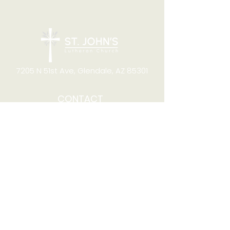
7205 N 51st Ave, Glendale, AZ 85301
CONTACT
Office Hours
8:00am to 4:00pm M-F
Telephone:
(623) 931-2451
Email:
office@stjchurchaz.org
Fax Number:
(623) 931-1621
QUICK LINKS
Worship on YouTube
Worship on Facebook
Join online meeting
Website Survey