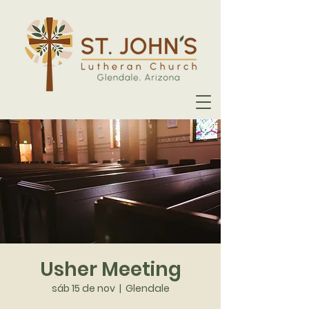
Usher Meeting
sáb 15 de nov
  |  
Glendale