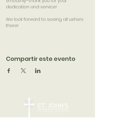
smoothly—thank you for your 
dedication and service!
We look forward to seeing all ushers 
there!
Compartir este evento
7205 N 51st Ave, Glendale, AZ 85301