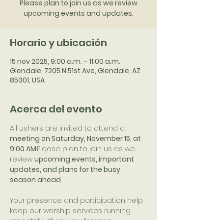
Please plan to join us as we review
upcoming events and updates.
Horario y ubicación
15 nov 2025, 9:00 a.m. – 11:00 a.m.
Glendale, 7205 N 51st Ave, Glendale, AZ
85301, USA
Acerca del evento
All ushers are invited to attend a 
meeting on Saturday, November 15, at 
9:00 AM
.Please plan to join us as we 
review 
upcoming events, important 
updates, and plans for the busy 
season ahead
.
Your presence and participation help 
keep our worship services running 