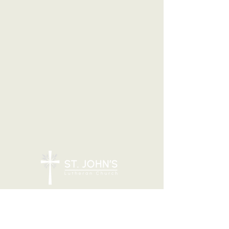
7205 N 51st Ave, Glendale, AZ 85301
CONTACT