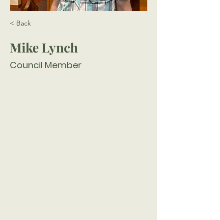
< Back
Mike Lynch
Council Member