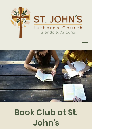
Book Club at St.
John's