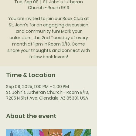
Tue, Sep 09
  |  
St. John's Lutheran
Church - Room 9/13
You are invited to join our Book Club at
St. John's for an engaging discussion
and community fun! Mark your
calendars, the 2nd Tuesday of every
month at 1 pm in Room 9/13. Come
share your thoughts and connect with
fellow book lovers!
Time & Location
Sep 09, 2025, 1:00 PM – 2:00 PM
St. John's Lutheran Church - Room 9/13,
7205 N 51st Ave, Glendale, AZ 85301, USA
About the event