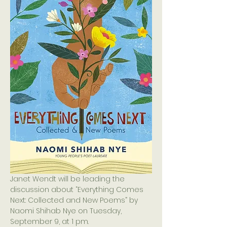
Janet Wendt will be leading the 
discussion about “Everything Comes 
Next: Collected and New Poems” by 
Naomi Shihab Nye on Tuesday, 
September 9, at 1 pm.