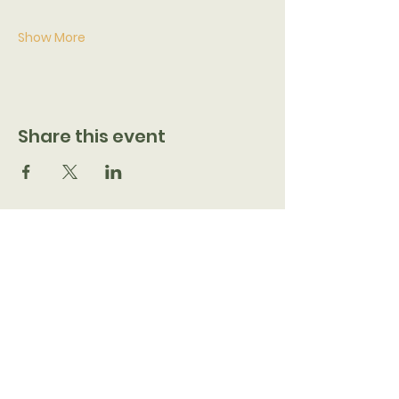
Show More
Share this event
7205 N 51st Ave, Glendale, AZ 85301
CONTACT