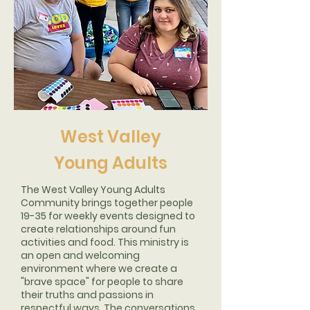
West Valley
Young Adults
The West Valley Young Adults
Community brings together people
19-35 for weekly events designed to
create relationships around fun
activities and food. This ministry is
an open and welcoming
environment where we create a
"brave space" for people to share
their truths and passions in
respectful ways. The conversations