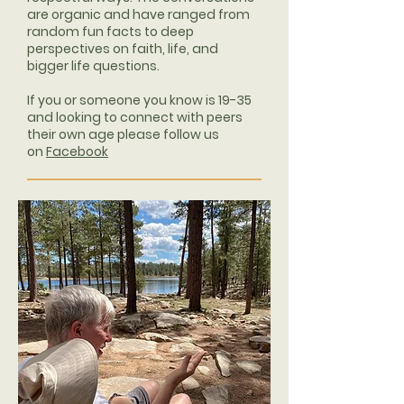
are organic and have ranged from
random fun facts to deep
perspectives on faith, life, and
bigger life questions.
If you or someone you know is 19-35
and looking to connect with peers
their own age please follow us
on
Facebook