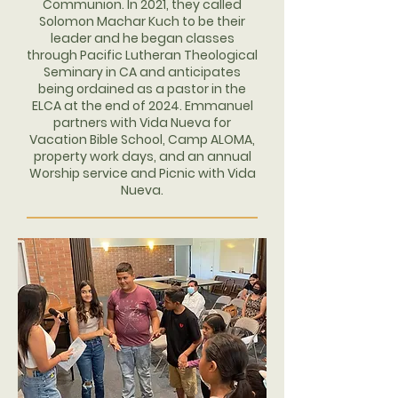
Communion. In 2021, they called
Solomon Machar Kuch to be their
leader and he began classes
through Pacific Lutheran Theological
Seminary in CA and anticipates
being ordained as a pastor in the
ELCA at the end of 2024. Emmanuel
partners with Vida Nueva for
Vacation Bible School, Camp ALOMA,
property work days, and an annual
Worship service and Picnic with Vida
Nueva.