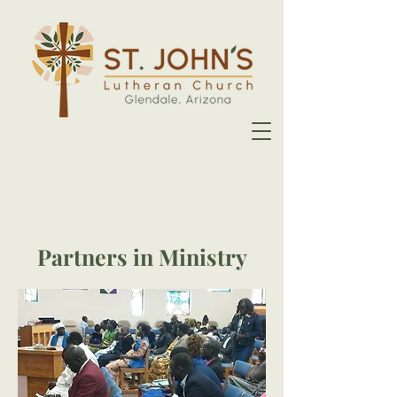
Partners in Ministry