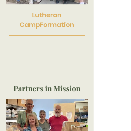
Lutheran
CampFormation
Partners in Mission