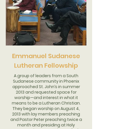
Emmanuel Sudanese
Lutheran Fellowship
A group of leaders from a South
Sudanese community in Phoenix
approached St. John’s in summer
2013 and requested space for
worship—and interest in what it
means to be a Lutheran Christian.
They began worship on August 4,
2013 with lay members preaching
and Pastor Peter preaching twice a
month and presiding at Holy