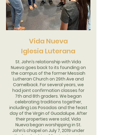
Vida Nueva
Iglesia Luterana
St. John’s relationship with Vida
Nueva goes back to its founding on
the campus of the former Messiah
Lutheran Church on 29th Ave and
Camelback. For several years, we
had joint confirmation classes for
7th and 8th graders. We began
celebrating traditions together,
including Las Posadas and the feast
day of the Virgin of Guadalupe. After
their properties were sold, Vida
Nueva began worshipping in St.
John’s chapel on July 7, 2019 under