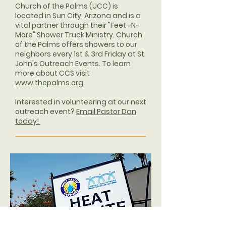
Church of the Palms (UCC) is
located in Sun City, Arizona and is a
vital partner through their "Feet -N-
More" Shower Truck Ministry. Church
of the Palms offers showers to our
neighbors every 1st & 3rd Friday at St.
John's Outreach Events. To learn
more about CCS visit
www.thepalms.org
.
Interested in volunteering at our next
outreach event?
Email Pastor Dan
today!