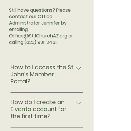
Still have questions? Please
contact our Office
Administrator Jennifer by
emailing
Office@StJChurchAZ.org
or
calling
(623) 931-2451
.​
How to I access the St.
John's Member
Portal?
Step 1 Click the "Member Portal"
button to open the St. John's
How do I create an
Elvanto Home Screen. Here you
Elvanto account for
will find our weekly
the first time?
announcements and the
If you're new to Elvanto or have
readings for the upcoming