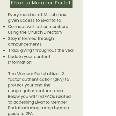
Elvanto Member Portal
Every member of St. John's is
given access to Elvanto to
Connect with other members
using the Church Directory
Stay informed through
announcements
Track giving throughout the year
Update your contact
information
The Member Portal utilizes 2
factor authentication (2FA) to
protect your and the
congregation's information.
Below you will find FAQs related
to accessing Elvanto Member
Portal, including a step by step
guide to 2FA.