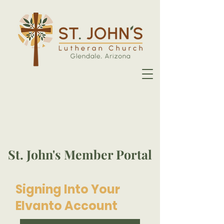
St. John's Member Portal
Signing Into Your
Elvanto Account