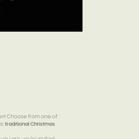
on! Choose from one of 
s 
traditional Christmas 
ou are, you’re invited 