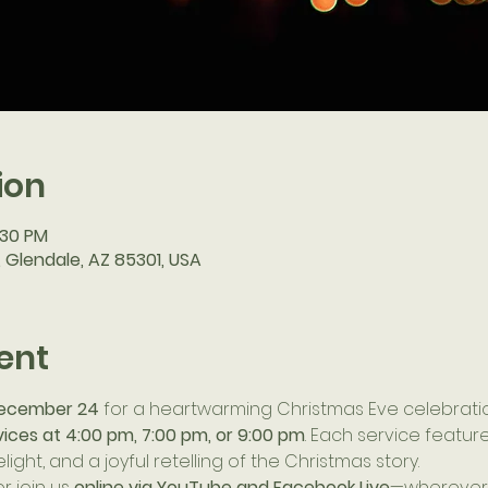
ion
:30 PM
, Glendale, AZ 85301, USA
ent
ecember 24
 for a heartwarming Christmas Eve celebrati
vices at 4:00 pm, 7:00 pm, or 9:00 pm
. Each service feature
light, and a joyful retelling of the Christmas story.
or join us 
online via YouTube and Facebook Live
—wherever y