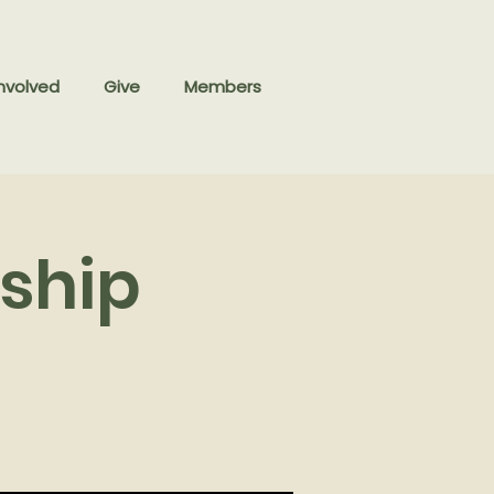
nvolved
Give
Members
ship