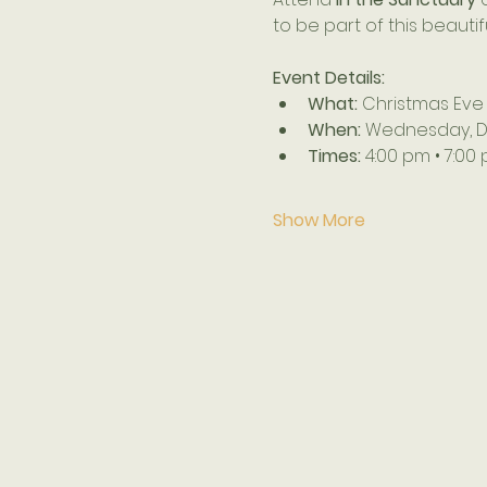
to be part of this beauti
Event Details:
What:
 Christmas Eve
When:
 Wednesday, 
Times:
 4:00 pm • 7:00
Show More