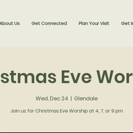
 About Us
Get Connected
Plan Your Visit
Get I
istmas Eve Wor
Wed, Dec 24
  |  
Glendale
Join us for Christmas Eve Worship at 4, 7, or 9 pm