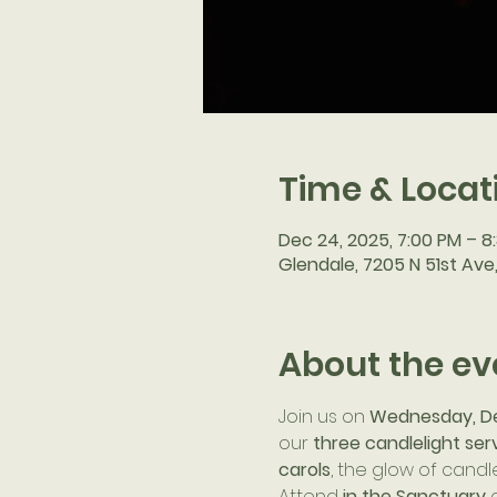
Time & Locat
Dec 24, 2025, 7:00 PM – 8
Glendale, 7205 N 51st Ave
About the ev
Join us on 
Wednesday, D
our 
three candlelight ser
carols
, the glow of candle
Attend 
in the Sanctuary
 