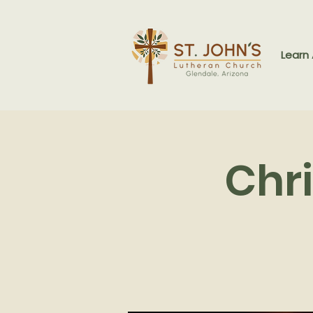
Learn
Chr