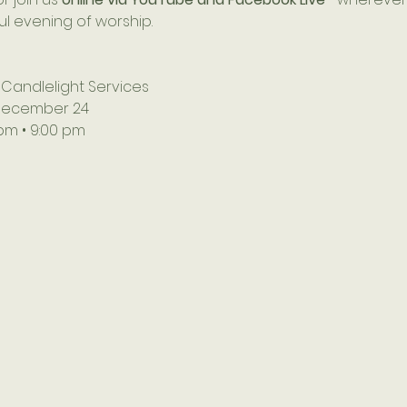
ful evening of worship.
 Candlelight Services
December 24
 pm • 9:00 pm