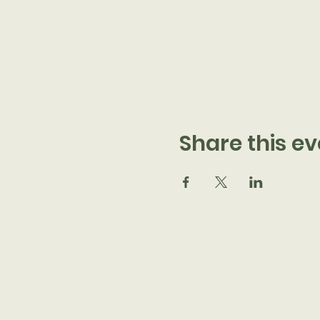
Share this ev