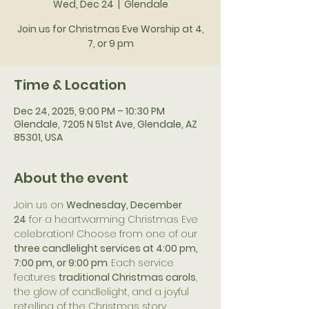
Wed, Dec 24
  |  
Glendale
Join us for Christmas Eve Worship at 4,
7, or 9 pm
Time & Location
Dec 24, 2025, 9:00 PM – 10:30 PM
Glendale, 7205 N 51st Ave, Glendale, AZ
85301, USA
About the event
Join us on 
Wednesday, December 
24
 for a heartwarming Christmas Eve 
celebration! Choose from one of our 
three candlelight services at 4:00 pm, 
7:00 pm, or 9:00 pm
. Each service 
features 
traditional Christmas carols
, 
the glow of candlelight, and a joyful 
retelling of the Christmas story.