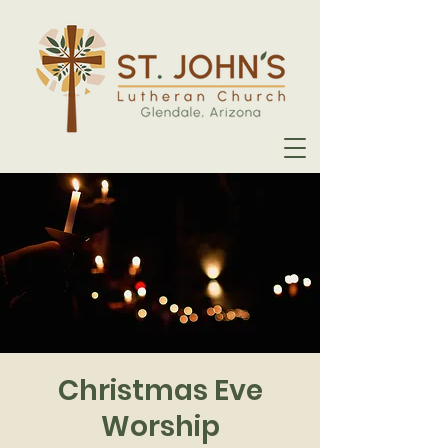
Christmas Eve
Worship