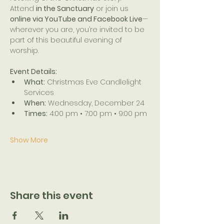
Attend 
in the Sanctuary
 or join us 
online via YouTube and Facebook Live
—
wherever you are, you’re invited to be 
part of this beautiful evening of 
worship.
Event Details:
What:
 Christmas Eve Candlelight 
Services
When:
 Wednesday, December 24
Times:
 4:00 pm • 7:00 pm • 9:00 pm
Show More
Share this event