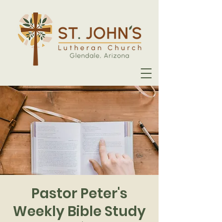
Pastor Peter's
Weekly Bible Study