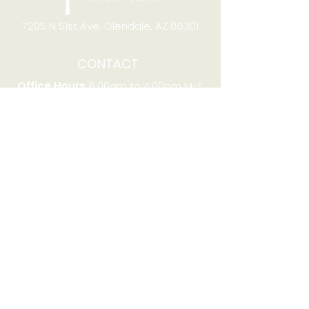
7205 N 51st Ave, Glendale, AZ 85301
CONTACT
Office Hours
8:00am to 4:00pm M-F
Telephone:
(623) 931-2451
Email:
office@stjchurchaz.org
Fax Number:
(623) 931-1621
QUICK LINKS
Worship on YouTube
Worship on Facebook
Join online meeting
Website Survey