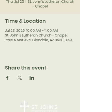
Thu, Jul 23
  |  
St. John's Lutheran Church
- Chapel
Time & Location
Jul 23, 2026, 10:00 AM – 11:00 AM
St. John's Lutheran Church - Chapel,
7205 N 51st Ave, Glendale, AZ 85301, USA
Share this event