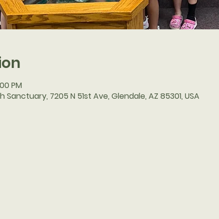
ion
2:00 PM
h Sanctuary, 7205 N 51st Ave, Glendale, AZ 85301, USA