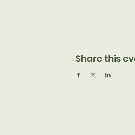
Share this ev