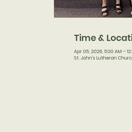
Time & Locat
Apr 05, 2026, 11:00 AM – 1
St. John's Lutheran Churc