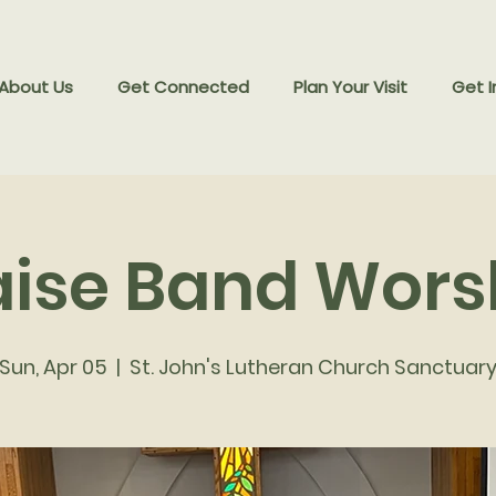
 About Us
Get Connected
Plan Your Visit
Get I
aise Band Wors
Sun, Apr 05
  |  
St. John's Lutheran Church Sanctuar