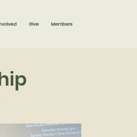
nvolved
Give
Members
hip
y