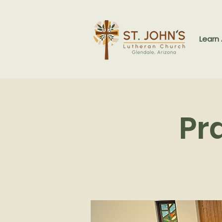
Learn
Pr