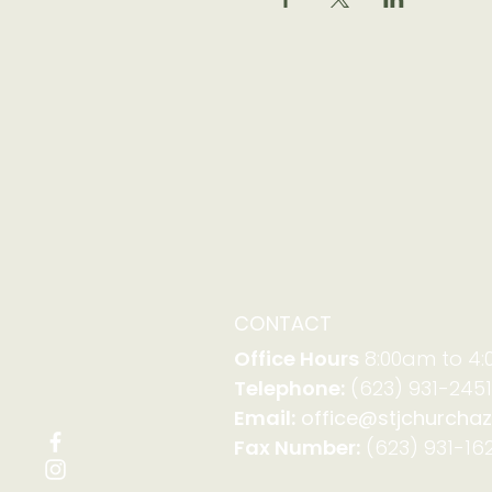
CONTACT
Office Hours
8:00am to 4
Telephone:
(623) 931-2451
Email:
office@stjchurchaz
Fax Number:
(623) 931-162