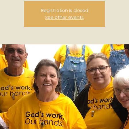
Registration is closed
See other events