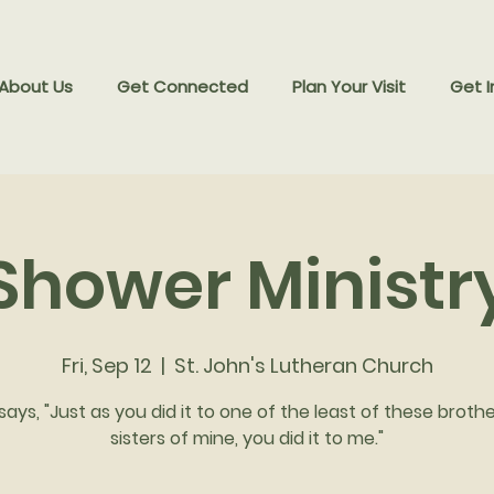
 About Us
Get Connected
Plan Your Visit
Get I
Shower Ministr
Fri, Sep 12
  |  
St. John's Lutheran Church
says, "Just as you did it to one of the least of these broth
sisters of mine, you did it to me."