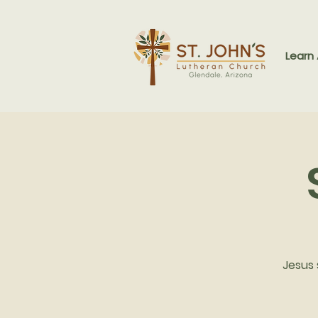
Learn
Jesus 