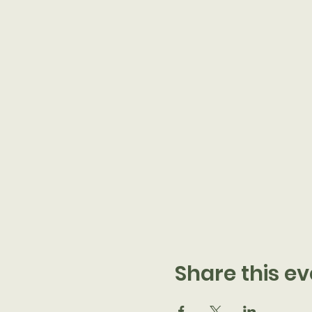
Share this ev