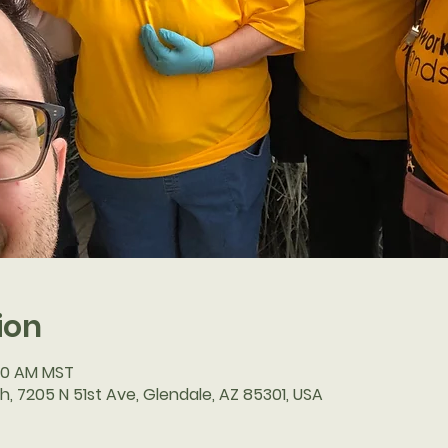
ion
:30 AM MST
h, 7205 N 51st Ave, Glendale, AZ 85301, USA