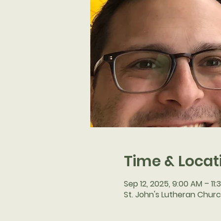
Time & Locat
Sep 12, 2025, 9:00 AM – 11
St. John's Lutheran Churc