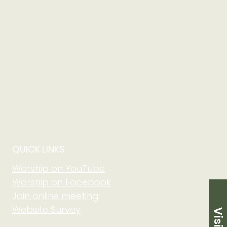
QUICK LINKS
Worship on YouTube
Worship on Facebook
Join online meeting
Website Survey