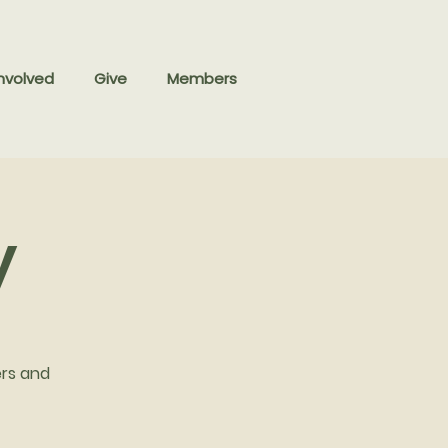
nvolved
Give
Members
y
ers and