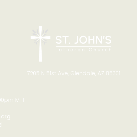
7205 N 51st Ave, Glendale, AZ 85301
:00pm M-F
.org
1