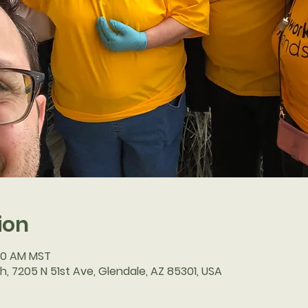
ion
:30 AM MST
h, 7205 N 51st Ave, Glendale, AZ 85301, USA