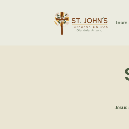
Learn
Jesus 