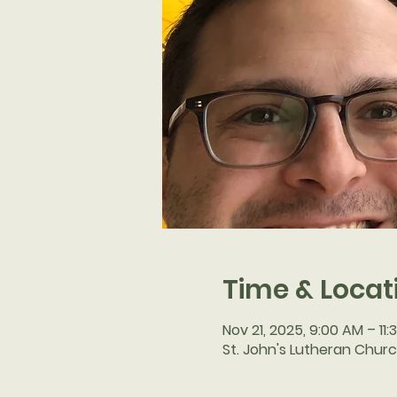
Time & Locat
Nov 21, 2025, 9:00 AM – 11
St. John's Lutheran Churc