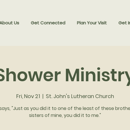
 About Us
Get Connected
Plan Your Visit
Get I
Shower Ministr
Fri, Nov 21
  |  
St. John's Lutheran Church
says, "Just as you did it to one of the least of these broth
sisters of mine, you did it to me."