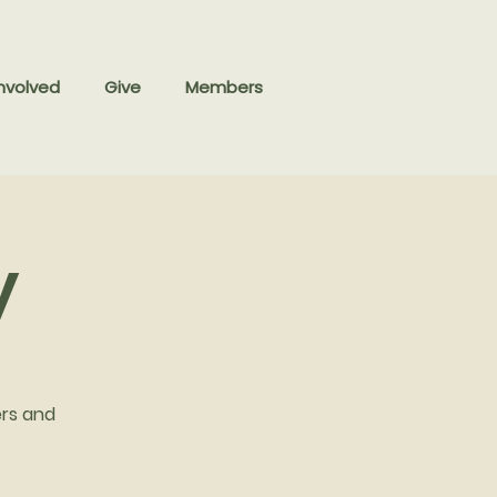
nvolved
Give
Members
y
ers and