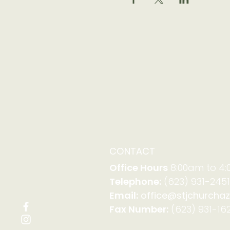
CONTACT
Office Hours
8:00am to 4
Telephone:
(623) 931-2451
Email:
office@stjchurchaz
Fax Number:
(623) 931-162