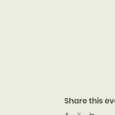
Share this ev