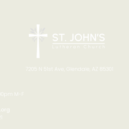
7205 N 51st Ave, Glendale, AZ 85301
:00pm M-F
.org
1