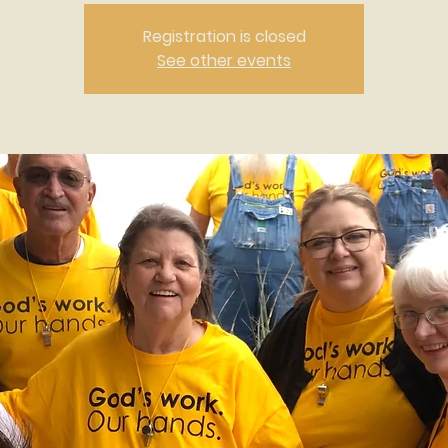
Registration is closed
See other events