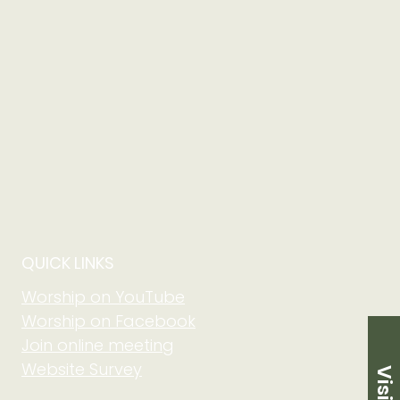
QUICK LINKS
Worship on YouTube
Worship on Facebook
Join online meeting
Website Survey