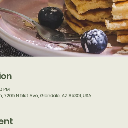
ion
30 PM
, 7205 N 51st Ave, Glendale, AZ 85301, USA
ent