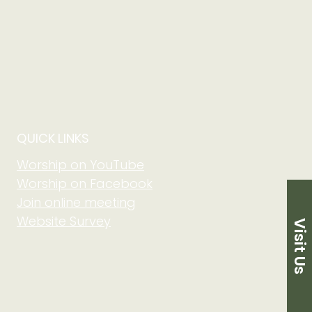
QUICK LINKS
Worship on YouTube
Worship on Facebook
Join online meeting
Website Survey
Visit Us