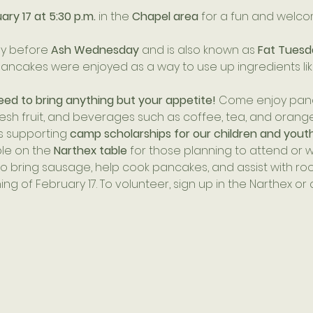
ry 17 at 5:30 p.m.
 in the 
Chapel area
 for a fun and welc
y before 
Ash Wednesday
 and is also known as 
Fat Tuesd
y, pancakes were enjoyed as a way to use up ingredients lik
eed to bring anything but your appetite!
 Come enjoy panc
resh fruit, and beverages such as coffee, tea, and orange 
 supporting 
camp scholarships for our children and yout
ble on the 
Narthex table
 for those planning to attend or wi
 bring sausage, help cook pancakes, and assist with roo
g of February 17. To volunteer, sign up in the Narthex or