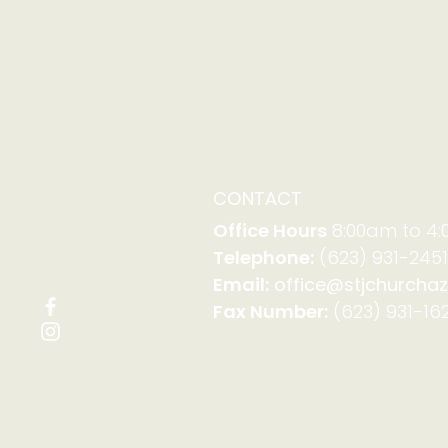
CONTACT
Office Hours
8:00am to 4
Telephone:
(623) 931-2451
Email:
office@stjchurchaz
Fax Number:
(623) 931-162