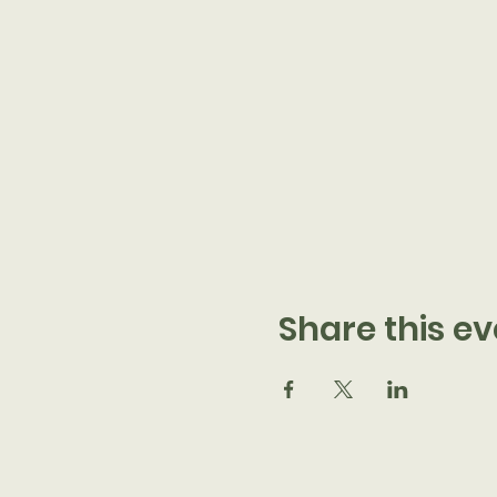
Share this ev