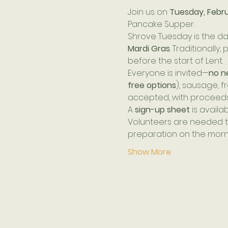
Join us on 
Tuesday, Februa
Pancake Supper.
Shrove Tuesday is the da
Mardi Gras
. Traditionall
before the start of Lent.
Everyone is invited—
no n
free options
), sausage, f
accepted, with proceeds
A 
sign-up sheet
 is availa
Volunteers are needed to
preparation on the mornin
Show More