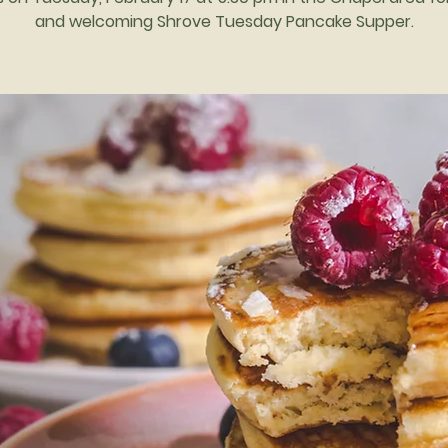
and welcoming Shrove Tuesday Pancake Supper.