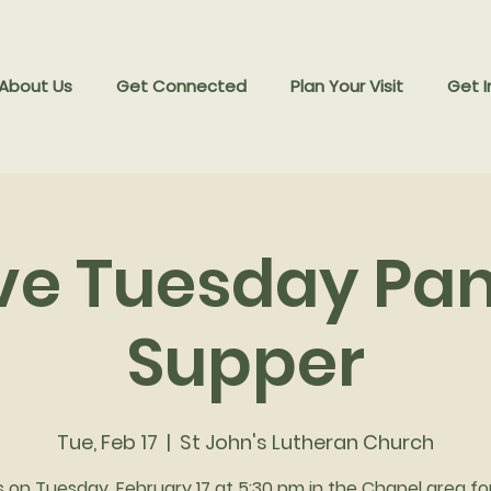
 About Us
Get Connected
Plan Your Visit
Get I
ve Tuesday Pa
Supper
Tue, Feb 17
  |  
St John's Lutheran Church
s on Tuesday, February 17 at 5:30 pm in the Chapel area fo