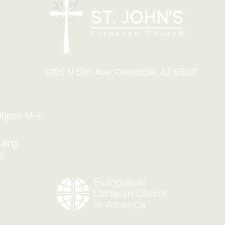
7205 N 51st Ave, Glendale, AZ 85301
:00pm M-F
.org
1