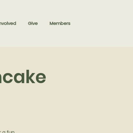
nvolved
Give
Members
ncake
r a fun