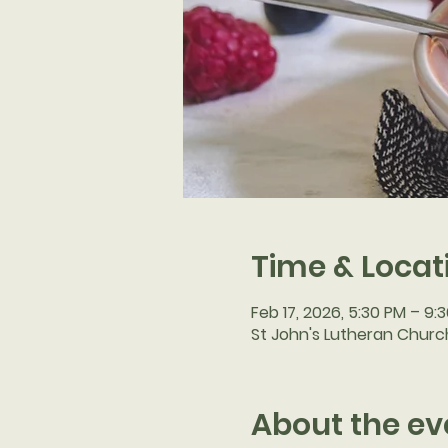
Time & Locat
Feb 17, 2026, 5:30 PM – 9:
St John's Lutheran Church
About the ev