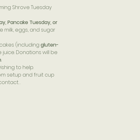
oming Shrove Tuesday 
ay, Pancake Tuesday, or 
e milk, eggs, and sugar 
akes (including 
gluten-
juice. Donations will be 
h
.
shing to help. 
m setup and fruit cup 
 contact…