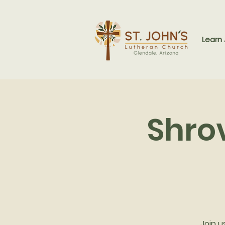
Learn
Shro
Join u