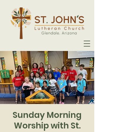
Sunday Morning
Worship with St.