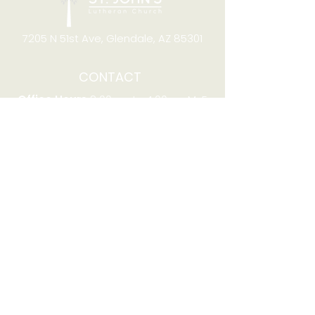
7205 N 51st Ave, Glendale, AZ 85301
CONTACT
Office Hours
8:00am to 4:00pm M-F
Telephone:
(623) 931-2451
Email:
office@stjchurchaz.org
Fax Number:
(623) 931-1621
QUICK LINKS
Worship on YouTube
Worship on Facebook
Join online meeting
Website Survey