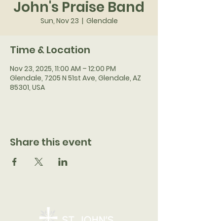
John's Praise Band
Sun, Nov 23
  |  
Glendale
Time & Location
Nov 23, 2025, 11:00 AM – 12:00 PM
Glendale, 7205 N 51st Ave, Glendale, AZ
85301, USA
Share this event