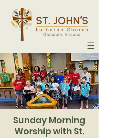
Sunday Morning
Worship with St.