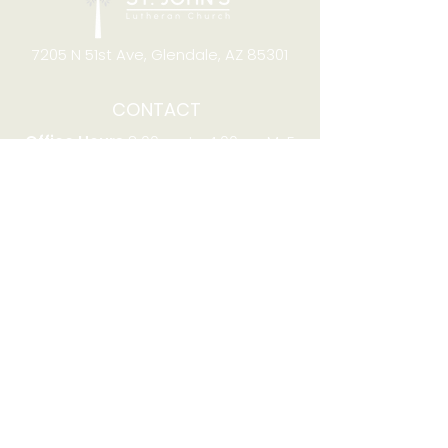
7205 N 51st Ave, Glendale, AZ 85301
CONTACT
Office Hours
8:00am to 4:00pm M-F
Telephone:
(623) 931-2451
Email:
office@stjchurchaz.org
Fax Number:
(623) 931-1621
QUICK LINKS
Worship on YouTube
Worship on Facebook
Join online meeting
Website Survey