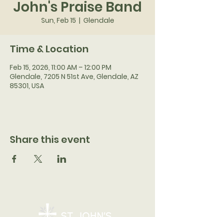
John's Praise Band
Sun, Feb 15
  |  
Glendale
Time & Location
Feb 15, 2026, 11:00 AM – 12:00 PM
Glendale, 7205 N 51st Ave, Glendale, AZ
85301, USA
Share this event