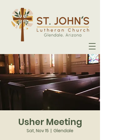
Usher Meeting
Sat, Nov 15
  |  
Glendale