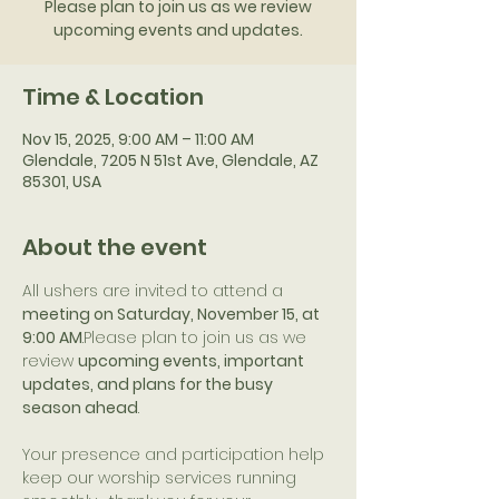
Please plan to join us as we review
upcoming events and updates.
Time & Location
Nov 15, 2025, 9:00 AM – 11:00 AM
Glendale, 7205 N 51st Ave, Glendale, AZ
85301, USA
About the event
All ushers are invited to attend a 
meeting on Saturday, November 15, at 
9:00 AM
.Please plan to join us as we 
review 
upcoming events, important 
updates, and plans for the busy 
season ahead
.
Your presence and participation help 
keep our worship services running 