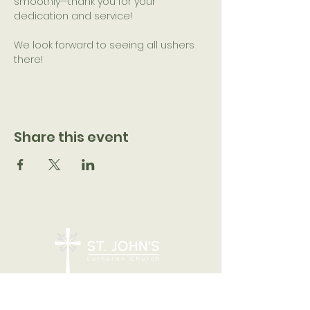
smoothly—thank you for your 
dedication and service!
We look forward to seeing all ushers 
there!
Share this event
7205 N 51st Ave, Glendale, AZ 85301