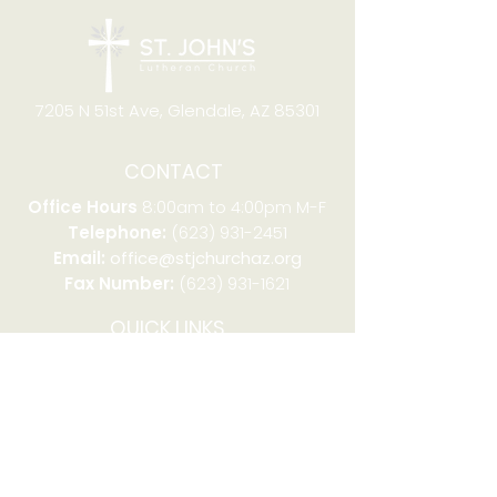
7205 N 51st Ave, Glendale, AZ 85301
CONTACT
Office Hours
8:00am to 4:00pm M-F
Telephone:
(623) 931-2451
Email:
office@stjchurchaz.org
Fax Number:
(623) 931-1621
QUICK LINKS
Worship on YouTube
Worship on Facebook
Join online meeting
Website Survey