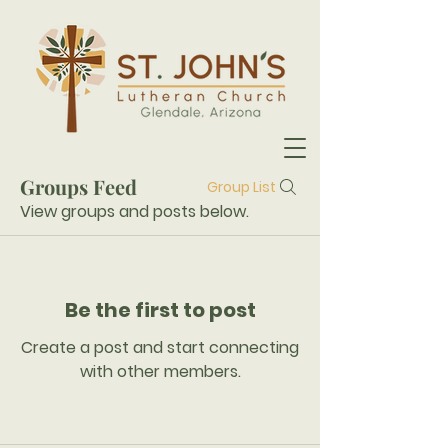
Groups Feed
Group List
View groups and posts below.
Be the first to post
Create a post and start connecting
with other members.