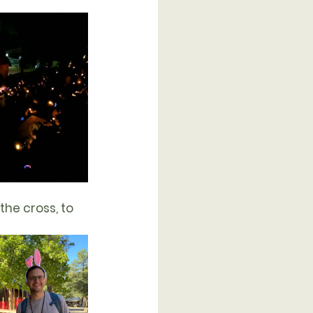
the cross, to 