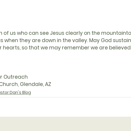
of us who can see Jesus clearly on the mountaintop,
sus when they are down in the valley. May God sustai
l our hearts, so that we may remember we are believe
or Outreach
 Church, Glendale, AZ
stor Dan's Blog