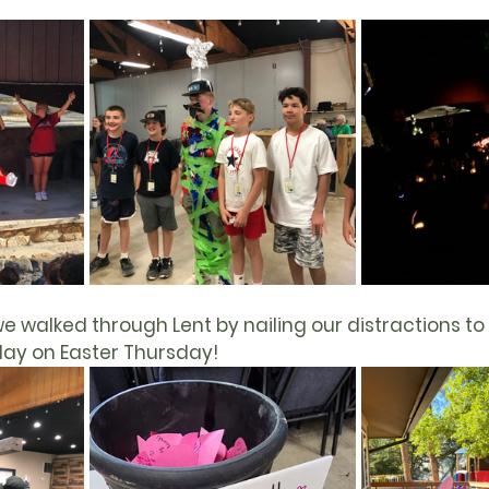
e walked through 
Lent
 by nailing our distractions to 
day on 
Easter
 Thursday!