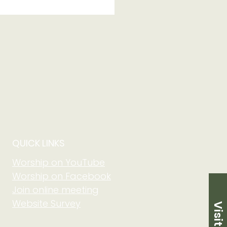
 250th Anniversary
QUICK LINKS
Worship on YouTube
Worship on Facebook
Join online meeting
Website Survey
Visit Us