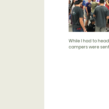
While I had to head 
campers were sent f