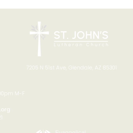
The
West Valley Lutheran
Thrift Shop: Summer Help
Needed!
7205 N 51st Ave, Glendale, AZ 85301
:00pm M-F
.org
1