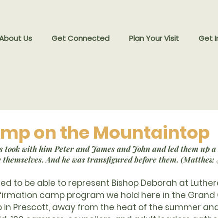
 About Us
Get Connected
Plan Your Visit
Get I
mp on the Mountaintop
sus took with him Peter and James and John and led them up a
y themselves. And he was transfigured before them. (Matthew 
ssed to be able to represent Bishop Deborah at Luth
nfirmation camp program we hold here in the Grand
 in Prescott, away from the heat of the summer and 