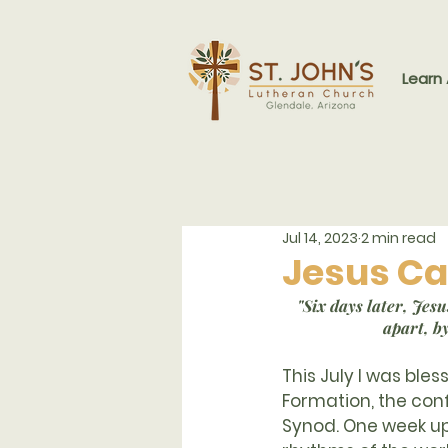
Learn
Jul 14, 2023
2 min read
Jesus Ca
"Six days later, Je
apart, b
This July I was ble
Formation, the co
Synod. One week up