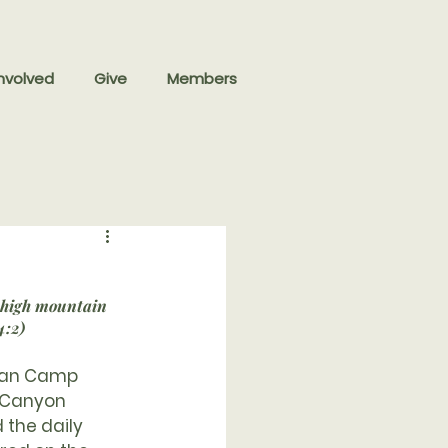
nvolved
Give
Members
 high mountain 
4:2)
eran Camp 
 Canyon 
the daily 