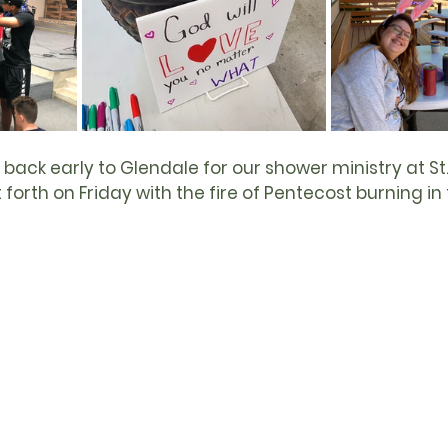
back early to Glendale for our shower ministry at St. 
orth on Friday with the fire of 
Pentecost
 burning in 