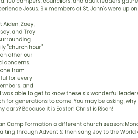
d, 100 campers, councilors, and adult leaders gathe
erience Jesus. Six members of St. John's were up on
t Aiden, Zoey, 
sey, and Trey. 
surrounding 
ily "church hour" 
h other our 
d concerns. I 
one from 
ul for every 
members, and 
 I was able to get to know these six wonderful leaders
ch for generations to come. You may be asking, why i
ears? Because it is Easter! Christ is Risen! 
ran Camp Formation a different church season: Mon
aiting through 
Advent
 & then sang Joy to the World