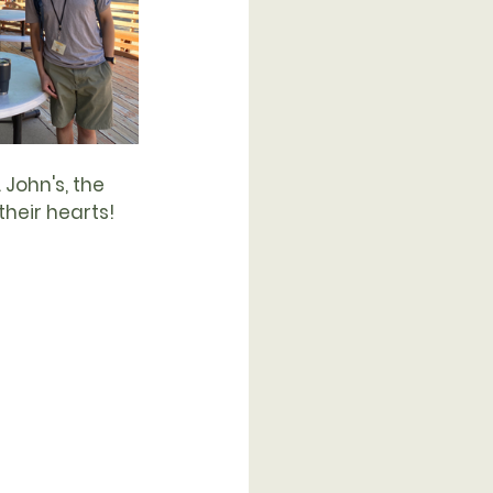
John's, the 
their hearts! 