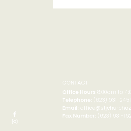
Report from Synod
Assembly
CONTACT
Office Hours
8:00am to 4
Telephone:
(623) 931-2451
Email:
office@stjchurchaz
Fax Number:
(623) 931-162