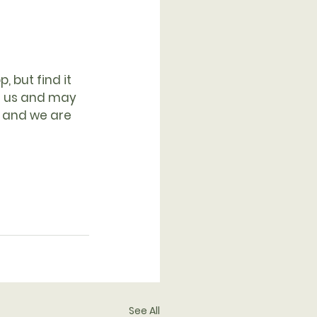
 but find it 
n us and may 
d and we are 
See All