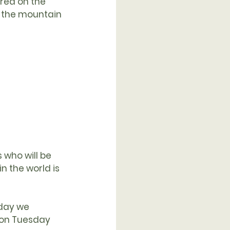
red on the 
 the mountain 
 who will be 
n the world is 
day we 
 on Tuesday 