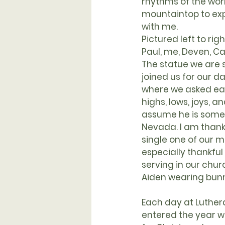
rhythms of the worl
mountaintop to exp
with me.
Pictured left to righ
Paul, me, Deven, Ca
The statue we are 
joined us for our da
where we asked eac
highs, lows, joys, an
assume he is some
Nevada. I am thankf
single one of our 
especially thankful
serving in our chur
Aiden wearing bunny 
Each day at Luthe
entered the year w