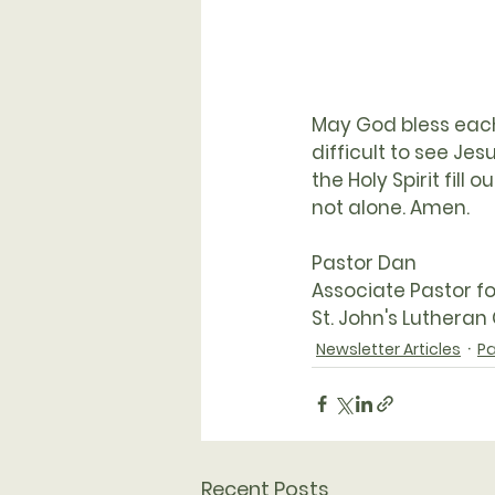
May God bless each 
difficult to see Je
the Holy Spirit fil
not alone. Amen. 
Pastor Dan
Associate Pastor f
St. John's Lutheran
Newsletter Articles
Pa
Recent Posts