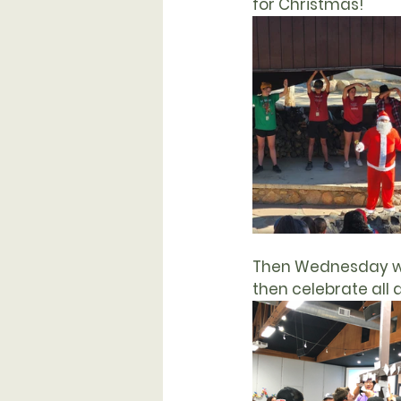
for 
Christmas
!
Then Wednesday w
then celebrate all 