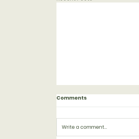
Comments
Write a comment...