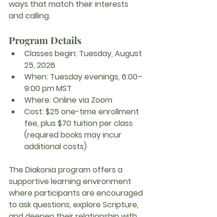
ways that match their interests 
and calling.
Program Details
Classes begin:
 Tuesday, August 
25, 2026
When:
 Tuesday evenings, 6:00–
9:00 pm MST
Where:
 Online via Zoom
Cost:
 $25 one-time enrollment 
fee, plus $70 tuition per class 
(required books may incur 
additional costs)
The Diakonia program offers a 
supportive learning environment 
where participants are encouraged 
to ask questions, explore Scripture, 
and deepen their relationship with 