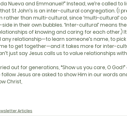
ida Nueva and Emmanuel!” Instead, we’re called to lis
at St John’s is an inter-cultural congregation. (I pre
m rather than multi-cultural, since ‘multi-cultural’ c
-side in their own bubbles. ‘Inter-cultural’ means ther
elationships of knowing and caring for each other.) It
d any relationship—to learn someone’s name, to pick
ime to get together—and it takes more for inter-cult
an’t just say Jesus calls us to value relationships wi
 follow Jesus are asked to show Him in our words an
w Christ,
wsletter Articles