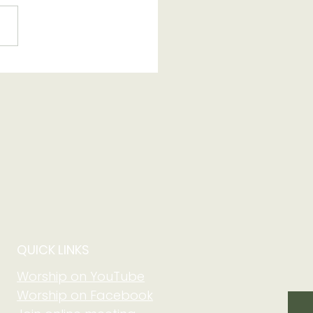
 250th Anniversary
QUICK LINKS
Worship on YouTube
Worship on Facebook