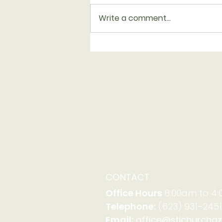
Write a comment...
Report from Synod
Assembly
CONTACT
Office Hours
8:00am to 4
Telephone:
(623) 931-2451
Email:
office@stjchurchaz