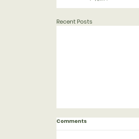
Recent Posts
Comments