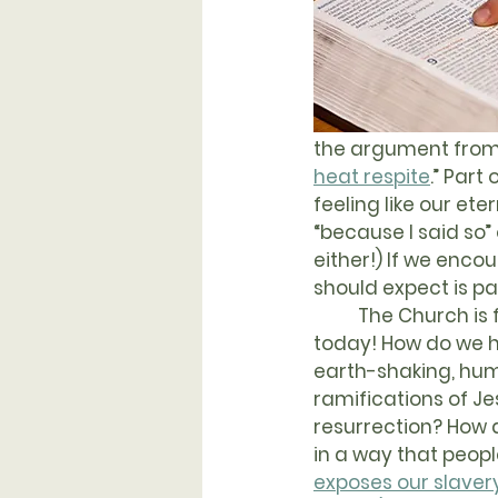
the argument from 
heat respite
.” Part
feeling like our ete
“because I said so”
either!) If we enco
should expect is pa
	The Church is facing tremendous challenges 
today! How do we h
earth-shaking, hu
ramifications of Jes
resurrection? How
in a way that peop
exposes our slavery