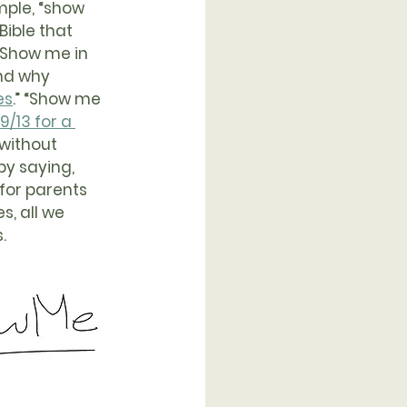
mple, “show 
ible that 
 “Show me in 
nd why 
es
.” “Show me 
/13 for a 
 without 
by saying, 
for parents 
, all we 
.