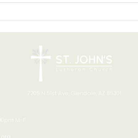
The
West Valley Lutheran
Thrift Shop: Summer Help
Needed!
7205 N 51st Ave, Glendale, AZ 85301
:00pm M-F
.org