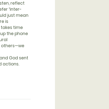
ten, reflect 
fer ‘inter-
ould just mean 
e is 
 takes time 
 up the phone 
ural 
th others—we 
d actions.