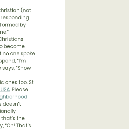
ristian (not 
y responding 
sformed by 
me.”
 to become 
t no one spoke 
spond, “I’m 
 says, “Show 
 USA
. Please 
ighborhood 
s doesn’t 
onally 
that’s the 
, “Oh! That’s 