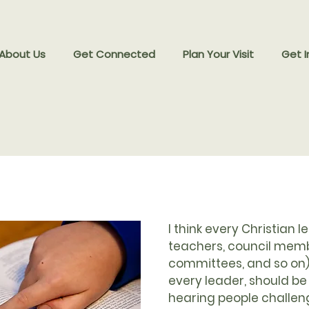
 About Us
Get Connected
Plan Your Visit
Get I
I think every Christian l
teachers, council memb
committees, and so on)
every leader, should be
hearing people challe