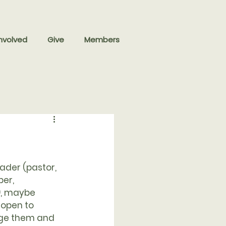
nvolved
Give
Members
eader (pastor, 
er, 
, maybe 
 open to 
nge them and 