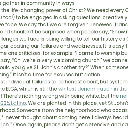
e gather in community in ways 
the life-changing power of Christ? We need every Ch
ou too!) to be engaged in asking questions, creativel
we face. We say that we are forgiven, renewed, tran
 and shouldn’t be surprised when people say, “Show 
gar coating our failures and weaknesses. It is easy
 one criticizes, for example, “I came to worship bu
 say, “Oh, we’re a very welcoming church,” we can re
ould you give St. John’s another try?” When someone
g,” it isn’t a time for excuses but action.
he ELCA, which is still the 
whitest denomination in the
! There’s nothing wrong with being white, but the 
ne
 63% Latino
. We are planted in this place, yet St John’
orhood. Someone from the neighborhood who occasi
 “I never thought about coming here. I always heard 
rch.’” Once again, please don’t get defensive and say