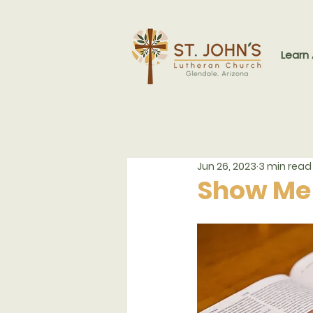
Learn
Jun 26, 2023
3 min read
Show Me