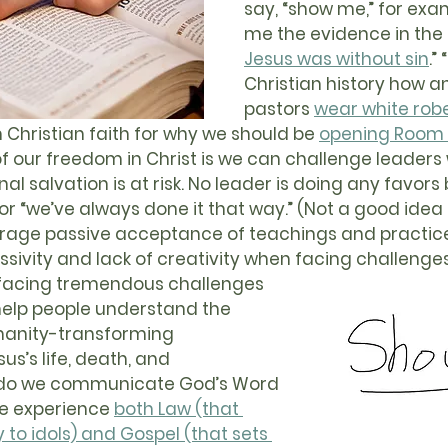
say, “show me,” for exa
me the evidence in the B
Jesus was without sin
.”
Christian history how a
pastors 
wear white rob
Christian faith for why we should be 
opening Room 9
 of our freedom in Christ is we can challenge leaders
rnal salvation is at risk. No leader is doing any favors 
 or “we’ve always done it that way.” (Not a good idea 
urage passive acceptance of teachings and practices
ssivity and lack of creativity when facing challenges
elp people understand the 
manity-transforming 
us’s life, death, and 
 do we communicate God’s Word 
le experience 
both Law (that 
 to idols) and Gospel (that sets 