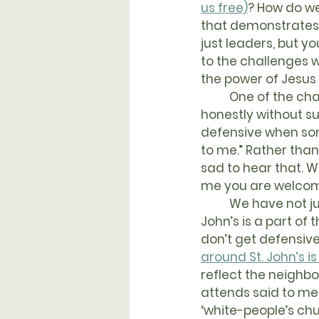
us free)
? How do w
that demonstrates 
just leaders, but y
to the challenges 
the power of Jesus
	One of the challenges we face is being willing to tell our history as Christians 
honestly without su
defensive when some
to me.” Rather than
sad to hear that. W
me you are welcomin
	We have not just individual failures to be honest about, but systemic ones too. St 
John’s is a part of t
don’t get defensive
around St. John’s is
reflect the neighb
attends said to me,
‘white-people’s chu