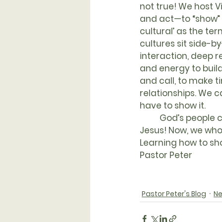
not true! We host V
and act—to “show” th
cultural’ as the ter
cultures sit side-by
interaction, deep r
and energy to buil
and call, to make t
relationships. We c
have to show it.
	God’s people cried out for generations, “Show us you care, O God!” and God sent 
Jesus! Now, we who
Learning how to sho
Pastor Peter
Pastor Peter's Blog
Ne