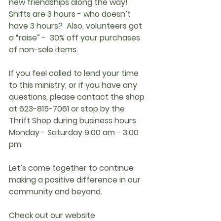
new friendships along the way!  
Shifts are 3 hours - who doesn’t 
have 3 hours?  Also, volunteers got 
a “raise” -  30% off your purchases 
of non-sale items. 
If you feel called to lend your time 
to this ministry, or if you have any 
questions, please contact the shop 
at 623-815-7061 or stop by the 
Thrift Shop during business hours 
Monday - Saturday 9:00 am - 3:00 
pm.
Let’s come together to continue 
making a positive difference in our 
community and beyond.
Check out our website 