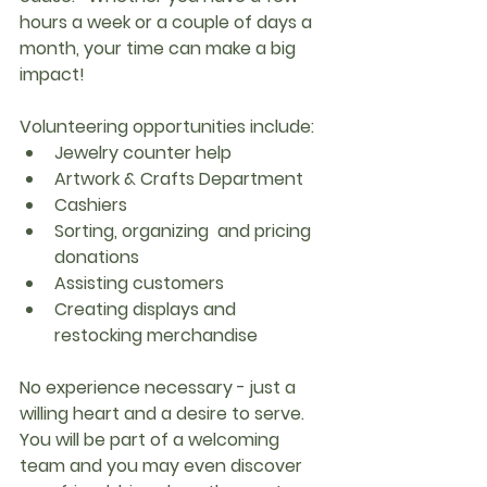
hours a week or a couple of days a 
month, your time can make a big 
impact!
Volunteering opportunities include:
Jewelry counter help
Artwork & Crafts Department
Cashiers
Sorting, organizing  and pricing 
donations
Assisting customers
Creating displays and 
restocking merchandise
No experience necessary - just a 
willing heart and a desire to serve. 
You will be part of a welcoming 
team and you may even discover 