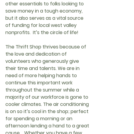
other essentials to folks looking to 
save money in a tough economy, 
but it also serves as a vital source 
of funding for local west valley 
nonprofits.  It’s the circle of life!
The Thrift Shop thrives because of 
the love and dedication of 
volunteers who generously give 
their time and talents. We are in 
need of more helping hands to 
continue this important work 
throughout the summer while a 
majority of our workforce is gone to 
cooler climates. The air conditioning 
is on so it’s cool in the shop; perfect 
for spending a morning or an 
afternoon lending a hand to a great 
cause.   Whether you have a few 