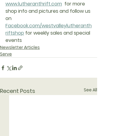
www.lutheranthrift.com
  for more 
shop info and pictures and follow us 
on 
Facebook.com/westvalleylutheranth
riftshop
 for weekly sales and special 
events
Newsletter Articles
Serve
See All
Recent Posts