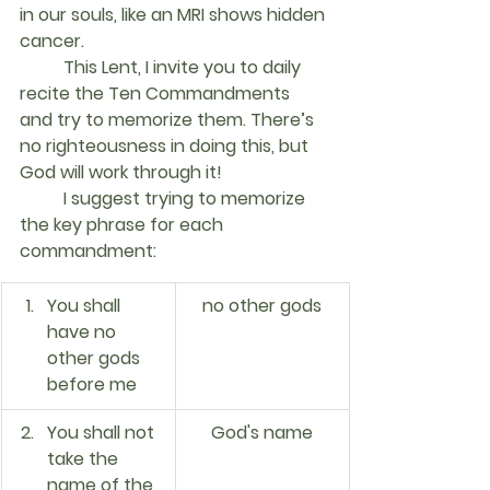
in our souls, like an MRI shows hidden 
cancer.
	This Lent, I invite you to daily 
recite the Ten Commandments 
and try to memorize them. There’s 
no righteousness in doing this, but 
God will work through it!
	I suggest trying to memorize 
the key phrase for each 
commandment:	
You shall 
no other gods
have no 
other gods 
before me
You shall not 
God's name
take the 
name of the 