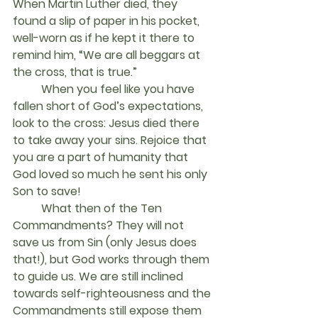
When Martin Luther died, they 
found a slip of paper in his pocket, 
well-worn as if he kept it there to 
remind him, “We are all beggars at 
the cross, that is true.”
	When you feel like you have 
fallen short of God’s expectations, 
look to the cross: Jesus died there 
to take away your sins. Rejoice that 
you are a part of humanity that 
God loved so much he sent his only 
Son to save!
	What then of the Ten 
Commandments? They will not 
save us from Sin (only Jesus does 
that!), but God works through them 
to guide us. We are still inclined 
towards self-righteousness and the 
Commandments still expose them 