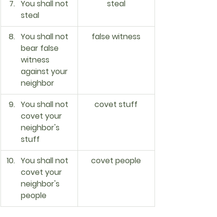
You shall not 
steal
steal
You shall not 
false witness
bear false 
witness 
against your 
neighbor
You shall not 
covet stuff
covet your 
neighbor's 
stuff
You shall not 
covet people
covet your 
neighbor's 
people