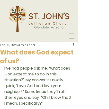
Feb 18, 2025
3 min read
What does God expect
of us?
I’ve had people ask me, “what does 
God expect me to do in this 
situation?” My answer is usually 
quick, “Love God and love your 
neighbor!” Sometimes they’ll roll 
their eyes and say, “Oh, I know that! 
I mean, specifically?”