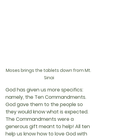
Moses brings the tablets down from Mt. 
Sinai
God has given us more specifics: 
namely, the Ten Commandments. 
God gave them to the people so 
they would know what is expected. 
The Commandments were a 
generous gift meant to help! All ten 
help us know how to love God with 