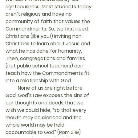
righteousness. Most students today 
aren’t religious and have no 
community of faith that values the 
Commandments. So, we first need 
Christians (like you!) inviting non-
Christians to learn about Jesus and 
what he has done for humanity. 
Then, congregations and families 
(not public school teachers) can 
teach how the Commandments fit 
into a relationship with God.
	None of us are right before 
God. God’s Law exposes the sins of 
our thoughts and deeds that we 
wish we could hide, “so that every 
mouth may be silenced and the 
whole world may be held 
accountable to God” (Rom 3:19). 