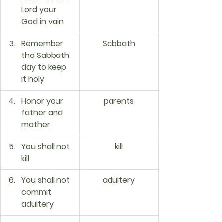
Lord your 
God in vain
Remember 
Sabbath
the Sabbath 
day to keep 
it holy
Honor your 
parents
father and 
mother
You shall not 
kill
kill
You shall not 
adultery
commit 
adultery