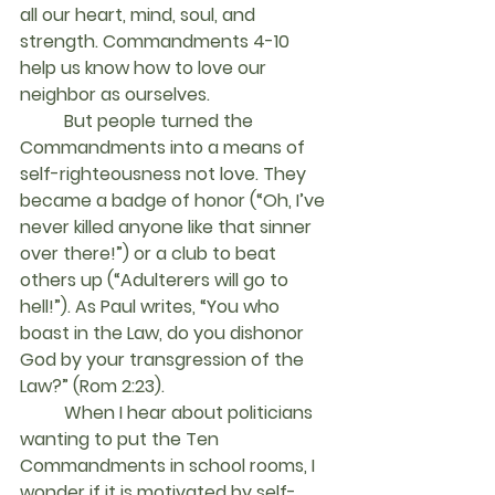
all our heart, mind, soul, and 
strength. Commandments 4-10 
help us know how to love our 
neighbor as ourselves.
	But people turned the 
Commandments into a means of 
self-righteousness not love. They 
became a badge of honor (“Oh, I’ve 
never killed anyone like that sinner 
over there!”) or a club to beat 
others up (“Adulterers will go to 
hell!”). As Paul writes, “You who 
boast in the Law, do you dishonor 
God by your transgression of the 
Law?” (Rom 2:23).
	When I hear about politicians 
wanting to put the Ten 
Commandments in school rooms, I 
wonder if it is motivated by self-