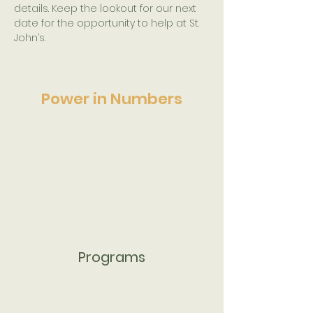
details. Keep the lookout for our next 
date for the opportunity to help at St. 
John’s.
Power in Numbers
Programs