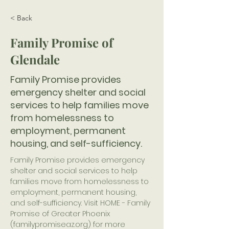
< Back
Family Promise of
Glendale
Family Promise provides
emergency shelter and social
services to help families move
from homelessness to
employment, permanent
housing, and self-sufficiency.
Family Promise provides emergency 
shelter and social services to help 
families move from homelessness to 
employment, permanent housing, 
and self-sufficiency. Visit HOME - Family 
Promise of Greater Phoenix 
(familypromiseaz.org) for more 