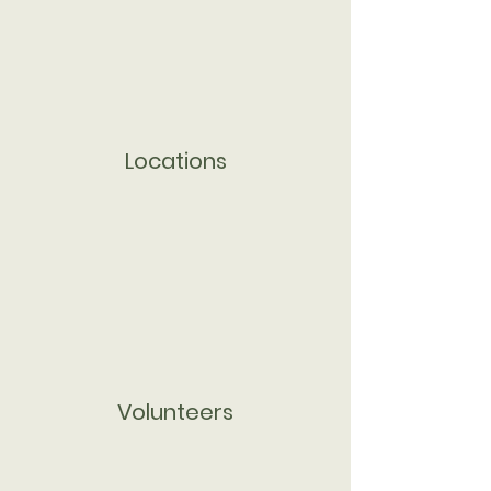
Locations
Volunteers