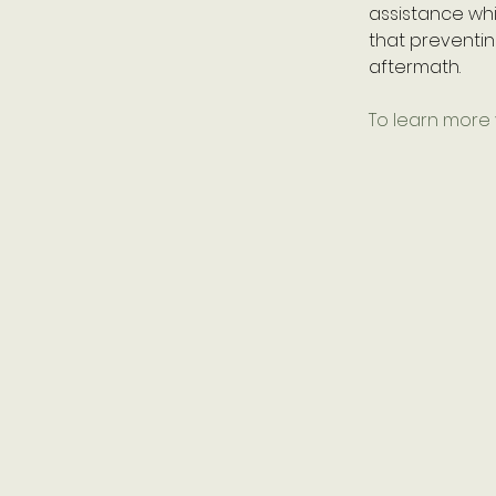
assistance whi
that preventin
aftermath.
To learn more v