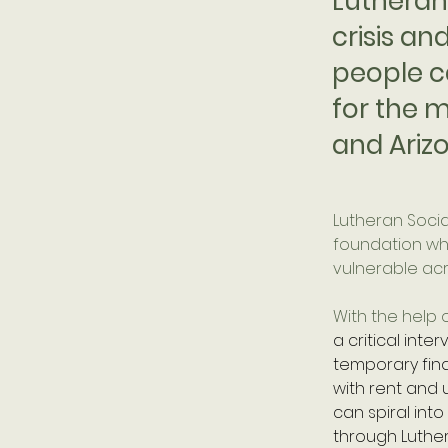
Lutheran 
crisis an
people c
for the m
and Ariz
Lutheran Social
foundation whe
vulnerable acr
With the help o
a critical int
temporary fina
with rent and u
can spiral into
through Luthe