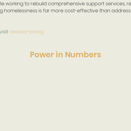
le working to rebuild comprehensive support services, r
g homelessness is far more cost-effective than addressin
isit 
www.lss-sw.org
Power in Numbers