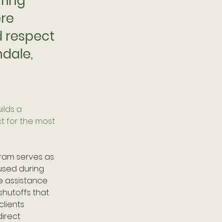
uring
ere
d respect
ndale,
ilds a 
t for the most 
ram serves as 
used during 
e assistance 
shutoffs that 
clients 
irect 