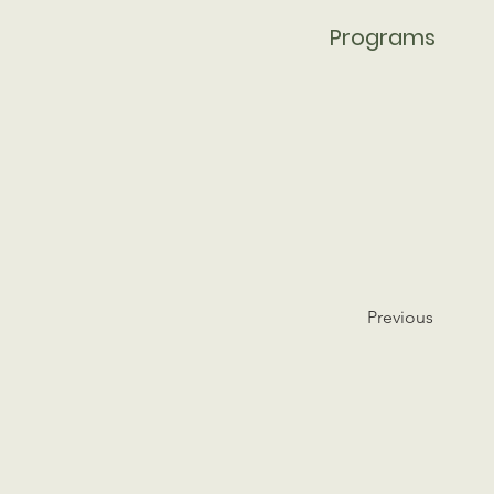
Programs
Previous