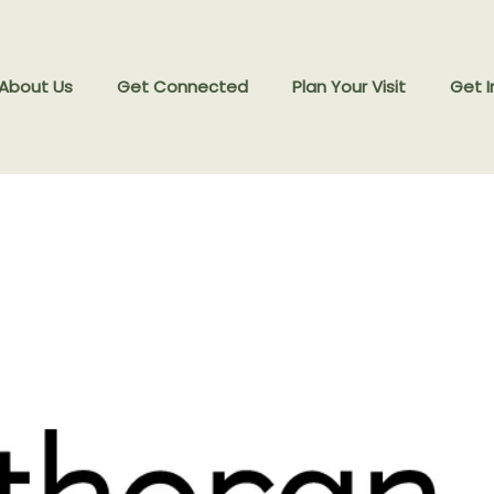
 About Us
Get Connected
Plan Your Visit
Get I