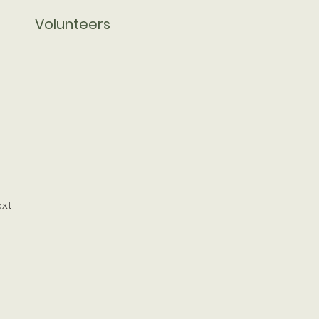
Volunteers
xt