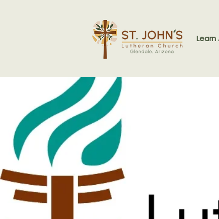
Learn