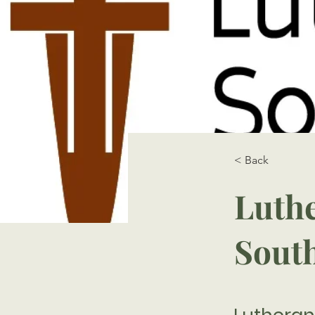
< Back
Luthe
Sout