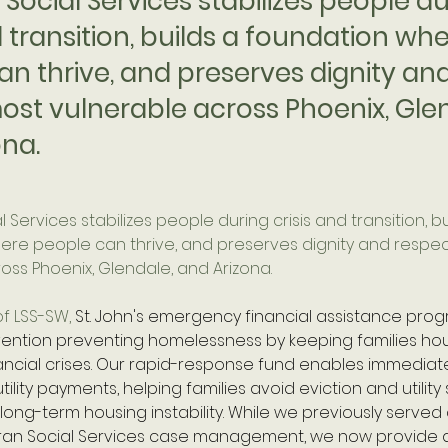
Social Services stabilizes people d
d transition, builds a foundation wh
an thrive, and preserves dignity an
ost vulnerable across Phoenix, Gle
ona.
 Services stabilizes people during crisis and transition, bu
re people can thrive, and preserves dignity and respec
oss Phoenix, Glendale, and Arizona. 
f LSS-SW, 
St. John's emergency financial assistance prog
ervention preventing homelessness by keeping families ho
ncial crises. Our rapid-response fund enables immediat
tility payments, helping families avoid eviction and utility 
 long-term housing instability. While we previously served 
ran Social Services case management, we now provide d