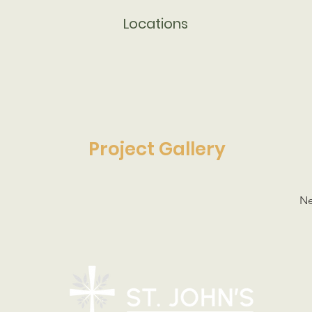
Locations
Project Gallery
Ne