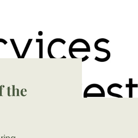
f the