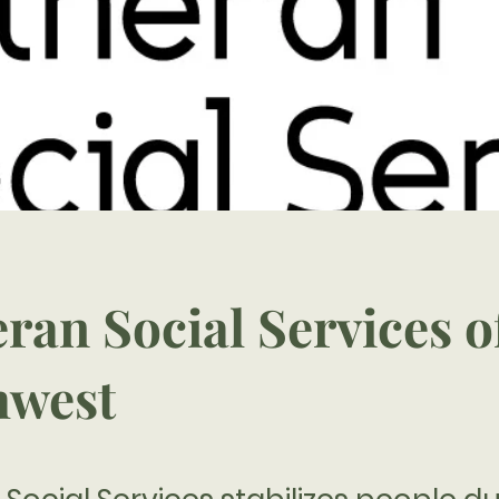
ran Social Services o
hwest