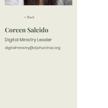
< Back
Coreen Salcido
Digital Ministry Leader
digitalministry@stjchurchaz.org