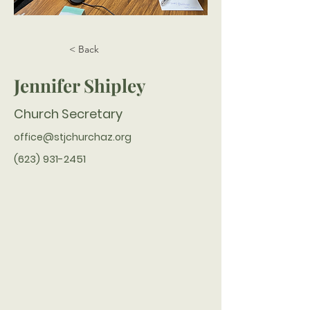
< Back
Jennifer Shipley
Church Secretary
office@stjchurchaz.org
(623) 931-2451