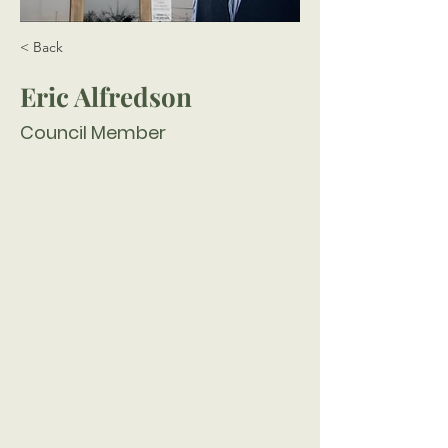
< Back
Eric Alfredson
Council Member