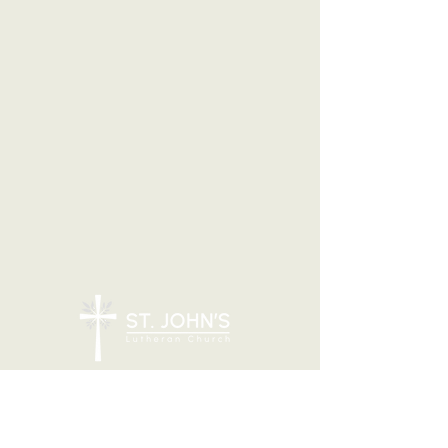
7205 N 51st Ave, Glendale, AZ 85301
CONTACT