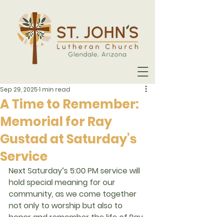
Sep 29, 2025
1 min read
A Time to Remember:
Memorial for Ray
Gustad at Saturday’s
Service
Next Saturday’s 5:00 PM service will 
hold special meaning for our 
community, as we come together 
not only to worship but also to 