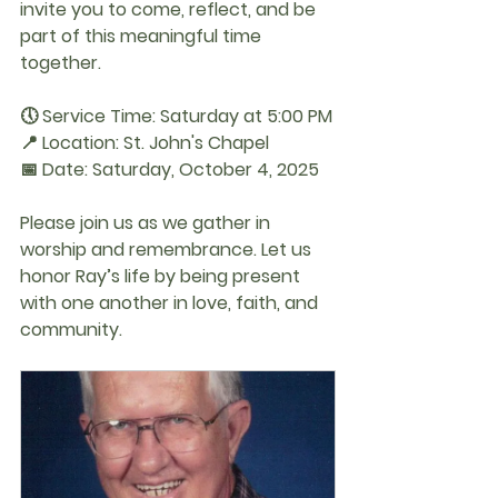
invite you to come, reflect, and be 
part of this meaningful time 
together.
🕔 
Service Time:
 Saturday at 5:00 PM
📍 
Location:
 St. John's Chapel
📅 
Date:
 Saturday, October 4, 2025
Please join us as we gather in 
worship and remembrance. Let us 
honor Ray’s life by being present 
with one another in love, faith, and 
community.