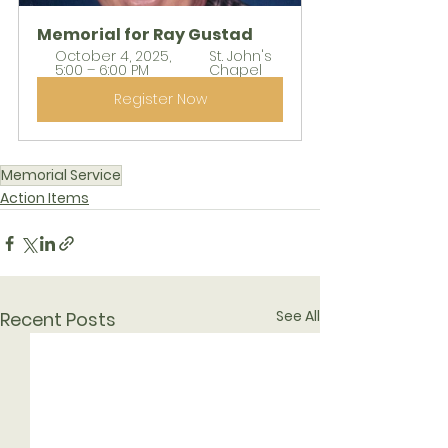
Memorial for Ray Gustad
October 4, 2025, 
St. John's 
5:00 – 6:00 PM
Chapel
Register Now
Memorial Service
Action Items
See All
Recent Posts