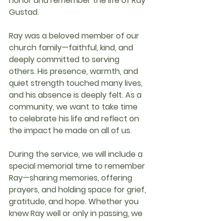
honor and remember the life of 
Ray 
Gustad
.
Ray was a beloved member of our 
church family—faithful, kind, and 
deeply committed to serving 
others. His presence, warmth, and 
quiet strength touched many lives, 
and his absence is deeply felt. As a 
community, we want to take time 
to celebrate his life and reflect on 
the impact he made on all of us.
During the service, we will include a 
special memorial time
 to remember 
Ray—sharing memories, offering 
prayers, and holding space for grief, 
gratitude, and hope. Whether you 
knew Ray well or only in passing, we 